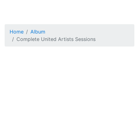
Home
Album
Complete United Artists Sessions