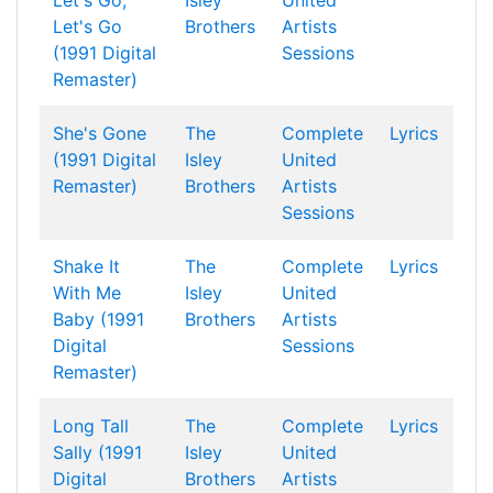
Let's Go,
Isley
United
Let's Go
Brothers
Artists
(1991 Digital
Sessions
Remaster)
She's Gone
The
Complete
Lyrics
(1991 Digital
Isley
United
Remaster)
Brothers
Artists
Sessions
Shake It
The
Complete
Lyrics
With Me
Isley
United
Baby (1991
Brothers
Artists
Digital
Sessions
Remaster)
Long Tall
The
Complete
Lyrics
Sally (1991
Isley
United
Digital
Brothers
Artists