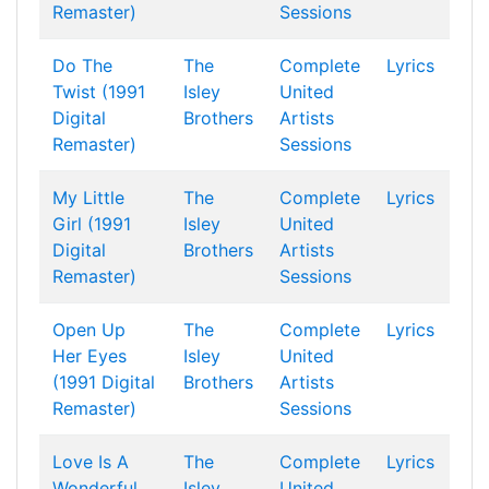
Remaster)
Sessions
Do The
The
Complete
Lyrics
Twist (1991
Isley
United
Digital
Brothers
Artists
Remaster)
Sessions
My Little
The
Complete
Lyrics
Girl (1991
Isley
United
Digital
Brothers
Artists
Remaster)
Sessions
Open Up
The
Complete
Lyrics
Her Eyes
Isley
United
(1991 Digital
Brothers
Artists
Remaster)
Sessions
Love Is A
The
Complete
Lyrics
Wonderful
Isley
United