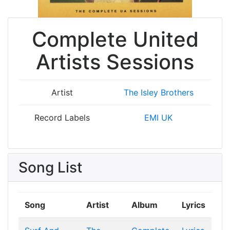
Complete United
Artists Sessions
Artist
The Isley Brothers
Record Labels
EMI UK
Song List
Song
Artist
Album
Lyrics