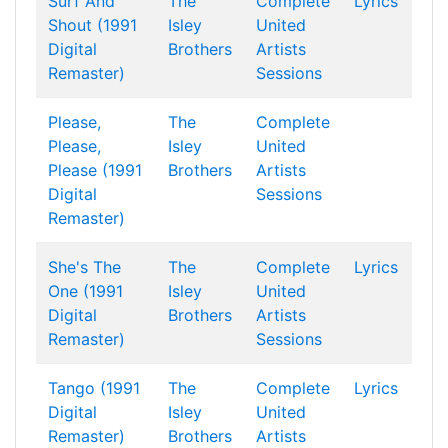
Surf And
The
Complete
Lyrics
Shout (1991
Isley
United
Digital
Brothers
Artists
Remaster)
Sessions
Please,
The
Complete
Please,
Isley
United
Please (1991
Brothers
Artists
Digital
Sessions
Remaster)
She's The
The
Complete
Lyrics
One (1991
Isley
United
Digital
Brothers
Artists
Remaster)
Sessions
Tango (1991
The
Complete
Lyrics
Digital
Isley
United
Remaster)
Brothers
Artists