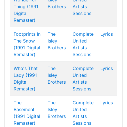
Thing (1991
Brothers
Artists
Digital
Sessions
Remaster)
Footprints In
The
Complete
Lyrics
The Snow
Isley
United
(1991 Digital
Brothers
Artists
Remaster)
Sessions
Who's That
The
Complete
Lyrics
Lady (1991
Isley
United
Digital
Brothers
Artists
Remaster)
Sessions
The
The
Complete
Lyrics
Basement
Isley
United
(1991 Digital
Brothers
Artists
Remaster)
Sessions