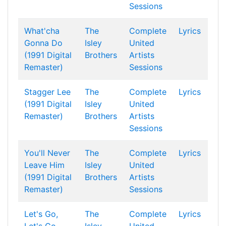
Sessions
What'cha
The
Complete
Lyrics
Gonna Do
Isley
United
(1991 Digital
Brothers
Artists
Remaster)
Sessions
Stagger Lee
The
Complete
Lyrics
(1991 Digital
Isley
United
Remaster)
Brothers
Artists
Sessions
You'll Never
The
Complete
Lyrics
Leave Him
Isley
United
(1991 Digital
Brothers
Artists
Remaster)
Sessions
Let's Go,
The
Complete
Lyrics