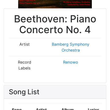
Beethoven: Piano
Concerto No. 4
Artist
Bamberg Symphony
Orchestra
Record
Renowo
Labels
Song List
Song
Artist
Album
Lyrics