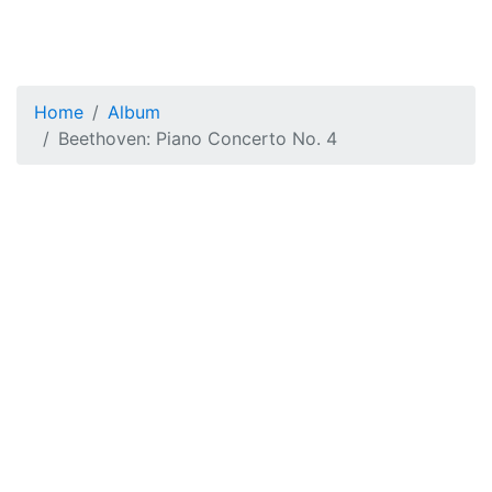
Home
Album
Beethoven: Piano Concerto No. 4