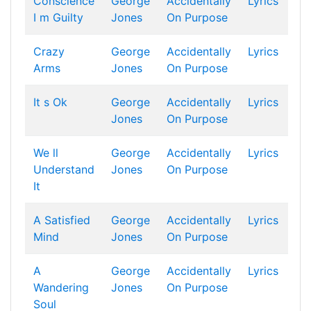
Conscience
George
Accidentally
Lyrics
I m Guilty
Jones
On Purpose
Crazy
George
Accidentally
Lyrics
Arms
Jones
On Purpose
It s Ok
George
Accidentally
Lyrics
Jones
On Purpose
We ll
George
Accidentally
Lyrics
Understand
Jones
On Purpose
It
A Satisfied
George
Accidentally
Lyrics
Mind
Jones
On Purpose
A
George
Accidentally
Lyrics
Wandering
Jones
On Purpose
Soul