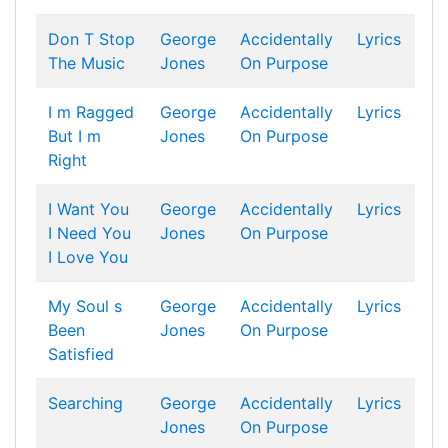
Don T Stop
George
Accidentally
Lyrics
The Music
Jones
On Purpose
I m Ragged
George
Accidentally
Lyrics
But I m
Jones
On Purpose
Right
I Want You
George
Accidentally
Lyrics
I Need You
Jones
On Purpose
I Love You
My Soul s
George
Accidentally
Lyrics
Been
Jones
On Purpose
Satisfied
Searching
George
Accidentally
Lyrics
Jones
On Purpose