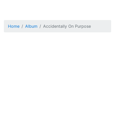
Home
Album
Accidentally On Purpose