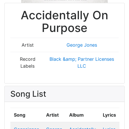
Accidentally On
Purpose
Artist
George Jones
Record
Black &amp; Partner Licenses
Labels
LLC
Song List
Song
Artist
Album
Lyrics