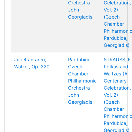
Orchestra
Celebration,
John
Vol. 2)
Georgiadis
(Czech
Chamber
Philharmonic
Pardubice,
Georgiadis)
Jubelfanfaren,
Pardubice
STRAUSS, E.
Walzer, Op. 220
Czech
Polkas and
Chamber
Waltzes (A
Philharmonic
Centenary
Orchestra
Celebration,
John
Vol. 2)
Georgiadis
(Czech
Chamber
Philharmonic
Pardubice,
Georgiadis)