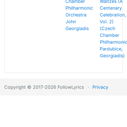
Chamber
Waltzes (A
Philharmonic
Centenary
Orchestra
Celebration,
John
Vol. 2)
Georgiadis
(Czech
Chamber
Philharmonic
Pardubice,
Georgiadis)
Copyright © 2017-2026 FollowLyrics
·
Privacy