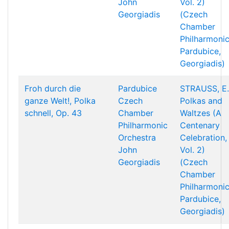
John
Vol. 2)
Georgiadis
(Czech
Chamber
Philharmonic
Pardubice,
Georgiadis)
Froh durch die
Pardubice
STRAUSS, E.
ganze Welt!, Polka
Czech
Polkas and
schnell, Op. 43
Chamber
Waltzes (A
Philharmonic
Centenary
Orchestra
Celebration,
John
Vol. 2)
Georgiadis
(Czech
Chamber
Philharmonic
Pardubice,
Georgiadis)