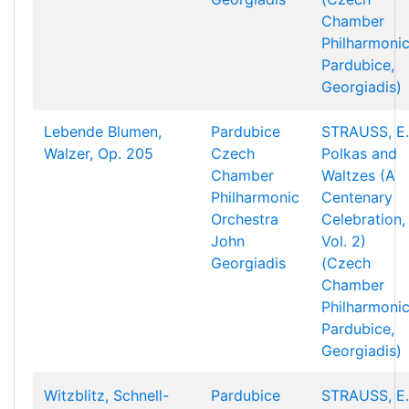
Chamber
Philharmonic
Pardubice,
Georgiadis)
Lebende Blumen,
Pardubice
STRAUSS, E.
Walzer, Op. 205
Czech
Polkas and
Chamber
Waltzes (A
Philharmonic
Centenary
Orchestra
Celebration,
John
Vol. 2)
Georgiadis
(Czech
Chamber
Philharmonic
Pardubice,
Georgiadis)
Witzblitz, Schnell-
Pardubice
STRAUSS, E.