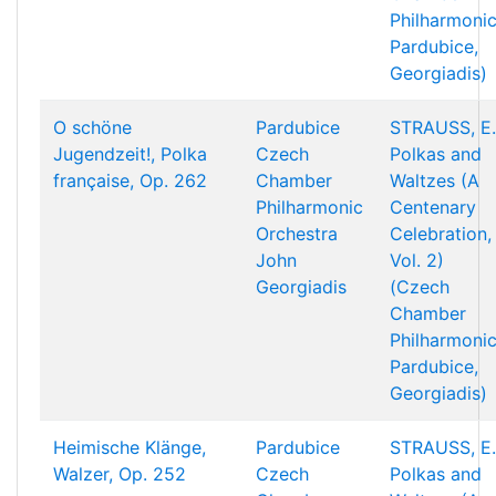
Philharmonic
Pardubice,
Georgiadis)
O schöne
Pardubice
STRAUSS, E.
Jugendzeit!, Polka
Czech
Polkas and
française, Op. 262
Chamber
Waltzes (A
Philharmonic
Centenary
Orchestra
Celebration,
John
Vol. 2)
Georgiadis
(Czech
Chamber
Philharmonic
Pardubice,
Georgiadis)
Heimische Klänge,
Pardubice
STRAUSS, E.
Walzer, Op. 252
Czech
Polkas and