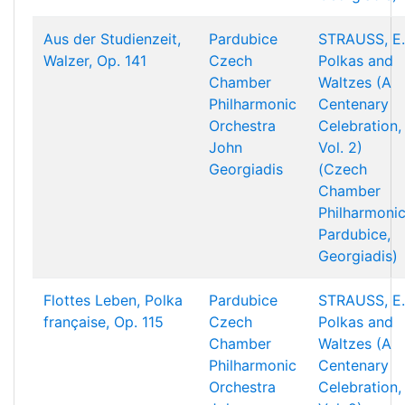
Aus der Studienzeit,
Pardubice
STRAUSS, E.
Walzer, Op. 141
Czech
Polkas and
Chamber
Waltzes (A
Philharmonic
Centenary
Orchestra
Celebration,
John
Vol. 2)
Georgiadis
(Czech
Chamber
Philharmonic
Pardubice,
Georgiadis)
Flottes Leben, Polka
Pardubice
STRAUSS, E.
française, Op. 115
Czech
Polkas and
Chamber
Waltzes (A
Philharmonic
Centenary
Orchestra
Celebration,