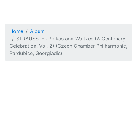
Home
Album
STRAUSS, E.: Polkas and Waltzes (A Centenary
Celebration, Vol. 2) (Czech Chamber Philharmonic,
Pardubice, Georgiadis)