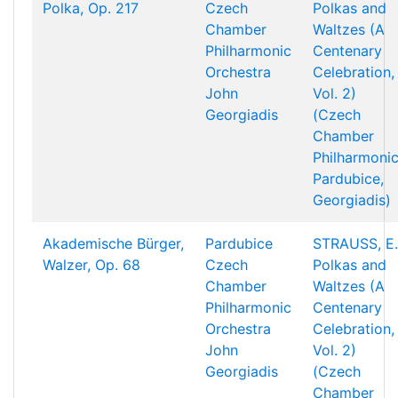
Polka, Op. 217
Czech
Polkas and
Chamber
Waltzes (A
Philharmonic
Centenary
Orchestra
Celebration,
John
Vol. 2)
Georgiadis
(Czech
Chamber
Philharmonic
Pardubice,
Georgiadis)
Akademische Bürger,
Pardubice
STRAUSS, E.
Walzer, Op. 68
Czech
Polkas and
Chamber
Waltzes (A
Philharmonic
Centenary
Orchestra
Celebration,
John
Vol. 2)
Georgiadis
(Czech
Chamber