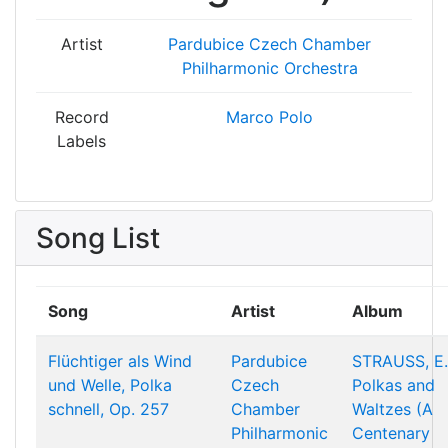
Artist
Pardubice Czech Chamber
Philharmonic Orchestra
Record
Marco Polo
Labels
Song List
Song
Artist
Album
Flüchtiger als Wind
Pardubice
STRAUSS, E.
und Welle, Polka
Czech
Polkas and
schnell, Op. 257
Chamber
Waltzes (A
Philharmonic
Centenary