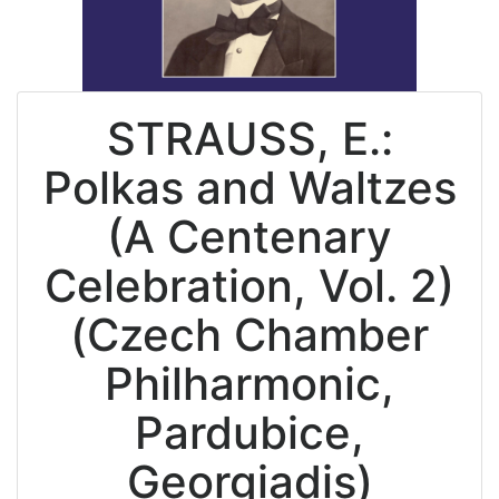
STRAUSS, E.:
Polkas and Waltzes
(A Centenary
Celebration, Vol. 2)
(Czech Chamber
Philharmonic,
Pardubice,
Georgiadis)