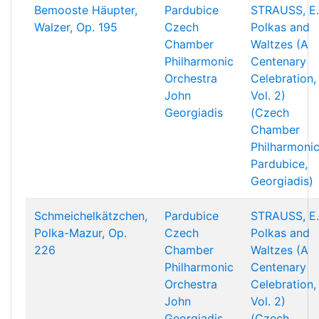
Bemooste Häupter,
Pardubice
STRAUSS, E.
Walzer, Op. 195
Czech
Polkas and
Chamber
Waltzes (A
Philharmonic
Centenary
Orchestra
Celebration,
John
Vol. 2)
Georgiadis
(Czech
Chamber
Philharmonic
Pardubice,
Georgiadis)
Schmeichelkätzchen,
Pardubice
STRAUSS, E.
Polka-Mazur, Op.
Czech
Polkas and
226
Chamber
Waltzes (A
Philharmonic
Centenary
Orchestra
Celebration,
John
Vol. 2)
Georgiadis
(Czech