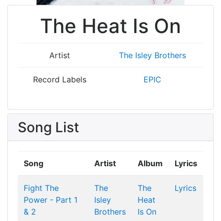
The Heat Is On
Artist
The Isley Brothers
Record Labels
EPIC
Song List
Song
Artist
Album
Lyrics
Fight The
The
The
Lyrics
Power - Part 1
Isley
Heat
& 2
Brothers
Is On