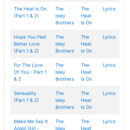
The Heat Is On
The
The
Lyrics
(Part 1 & 2)
Isley
Heat
Brothers
Is On
Hope You Feel
The
The
Lyrics
Better Love
Isley
Heat
(Part 1 & 2)
Brothers
Is On
For The Love
The
The
Lyrics
Of You - Part 1
Isley
Heat
& 2
Brothers
Is On
Sensuality
The
The
Lyrics
(Part 1 & 2)
Isley
Heat
Brothers
Is On
Make Me Say It
The
The
Lyrics
Again Girl -
Isley
Heat