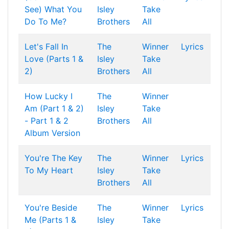
See) What You
Isley
Take
Do To Me?
Brothers
All
Let's Fall In
The
Winner
Lyrics
Love (Parts 1 &
Isley
Take
2)
Brothers
All
How Lucky I
The
Winner
Am (Part 1 & 2)
Isley
Take
- Part 1 & 2
Brothers
All
Album Version
You're The Key
The
Winner
Lyrics
To My Heart
Isley
Take
Brothers
All
You're Beside
The
Winner
Lyrics
Me (Parts 1 &
Isley
Take