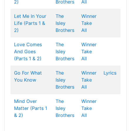
2)
Brothers
All
Let Me In Your
The
Winner
Life (Parts 1 &
Isley
Take
2)
Brothers
All
Love Comes
The
Winner
And Goes
Isley
Take
(Parts 1 & 2)
Brothers
All
Go For What
The
Winner
Lyrics
You Know
Isley
Take
Brothers
All
Mind Over
The
Winner
Matter (Parts 1
Isley
Take
& 2)
Brothers
All