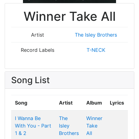
Winner Take All
Artist
The Isley Brothers
Record Labels
T-NECK
Song List
Song
Artist
Album
Lyrics
I Wanna Be
The
Winner
With You - Part
Isley
Take
1 & 2
Brothers
All