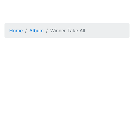
Home
Album
Winner Take All