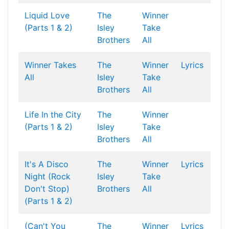
Liquid Love
The
Winner
(Parts 1 & 2)
Isley
Take
Brothers
All
Winner Takes
The
Winner
Lyrics
All
Isley
Take
Brothers
All
Life In the City
The
Winner
(Parts 1 & 2)
Isley
Take
Brothers
All
It's A Disco
The
Winner
Lyrics
Night (Rock
Isley
Take
Don't Stop)
Brothers
All
(Parts 1 & 2)
(Can't You
The
Winner
Lyrics