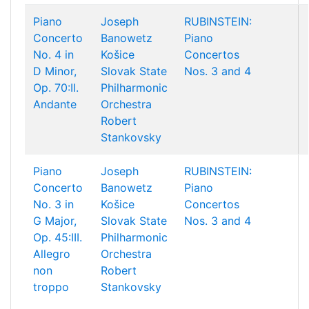
Piano
Joseph
RUBINSTEIN:
Concerto
Banowetz
Piano
No. 4 in
Košice
Concertos
D Minor,
Slovak State
Nos. 3 and 4
Op. 70:II.
Philharmonic
Andante
Orchestra
Robert
Stankovsky
Piano
Joseph
RUBINSTEIN:
Concerto
Banowetz
Piano
No. 3 in
Košice
Concertos
G Major,
Slovak State
Nos. 3 and 4
Op. 45:III.
Philharmonic
Allegro
Orchestra
non
Robert
troppo
Stankovsky