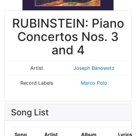
RUBINSTEIN: Piano
Concertos Nos. 3
and 4
Artist
Joseph Banowetz
Record Labels
Marco Polo
Song List
Song
Artist
Album
Lyrics