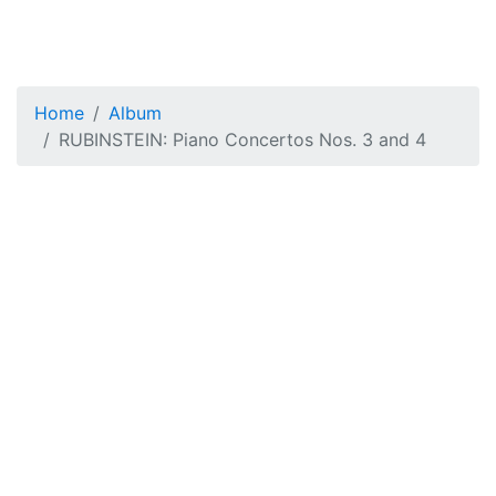
Home
Album
RUBINSTEIN: Piano Concertos Nos. 3 and 4