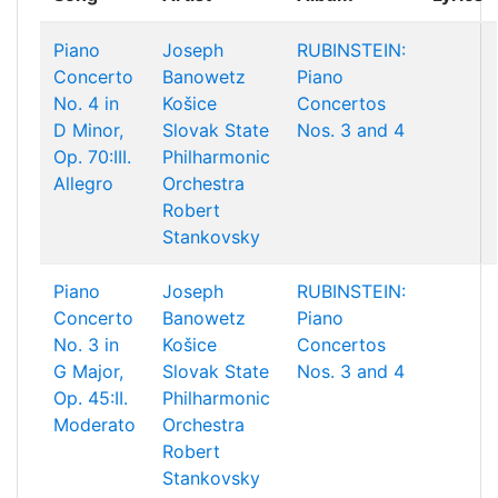
Piano
Joseph
RUBINSTEIN:
Concerto
Banowetz
Piano
No. 4 in
Košice
Concertos
D Minor,
Slovak State
Nos. 3 and 4
Op. 70:III.
Philharmonic
Allegro
Orchestra
Robert
Stankovsky
Piano
Joseph
RUBINSTEIN:
Concerto
Banowetz
Piano
No. 3 in
Košice
Concertos
G Major,
Slovak State
Nos. 3 and 4
Op. 45:II.
Philharmonic
Moderato
Orchestra
Robert
Stankovsky