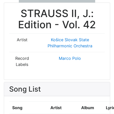
STRAUSS II, J.:
Edition - Vol. 42
Artist
Košice Slovak State
Philharmonic Orchestra
Record
Marco Polo
Labels
Song List
Song
Artist
Album
Lyri