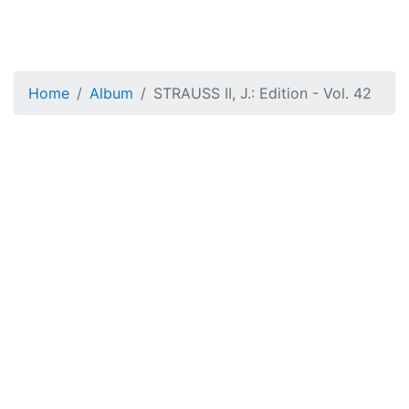
Home
Album
STRAUSS II, J.: Edition - Vol. 42