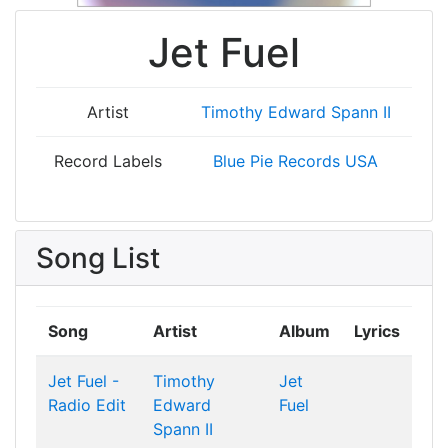
Jet Fuel
Artist
Timothy Edward Spann II
Record Labels
Blue Pie Records USA
Song List
Song
Artist
Album
Lyrics
Jet Fuel -
Timothy
Jet
Radio Edit
Edward
Fuel
Spann II