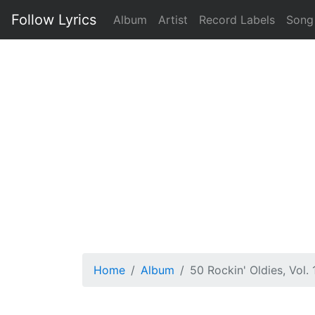
Follow Lyrics
Album
Artist
Record Labels
Song
Home
Album
50 Rockin' Oldies, Vol. 