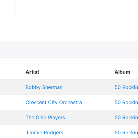
Artist
Album
Bobby Sherman
50 Rockin'
Crescent City Orchestra
50 Rockin'
The Ohio Players
50 Rockin'
Jimmie Rodgers
50 Rockin'