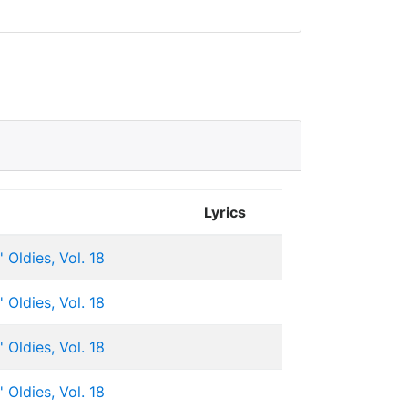
Lyrics
 Oldies, Vol. 18
 Oldies, Vol. 18
 Oldies, Vol. 18
 Oldies, Vol. 18