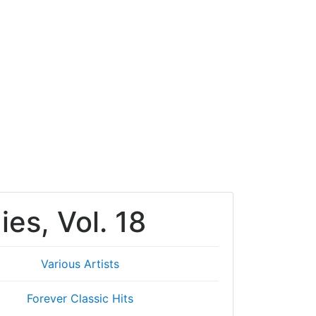
ies, Vol. 18
Various Artists
Forever Classic Hits