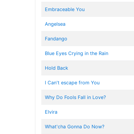
Embraceable You
Angelsea
Fandango
Blue Eyes Crying in the Rain
Hold Back
I Can't escape from You
Why Do Fools Fall in Love?
Elvira
What'cha Gonna Do Now?