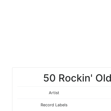
50 Rockin' Old
Artist
Record Labels