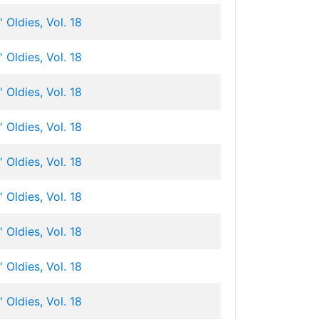
 Oldies, Vol. 18
 Oldies, Vol. 18
 Oldies, Vol. 18
 Oldies, Vol. 18
 Oldies, Vol. 18
 Oldies, Vol. 18
 Oldies, Vol. 18
 Oldies, Vol. 18
 Oldies, Vol. 18