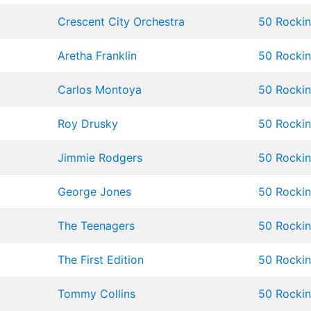
Crescent City Orchestra
50 Rockin'
Aretha Franklin
50 Rockin'
Carlos Montoya
50 Rockin'
Roy Drusky
50 Rockin'
Jimmie Rodgers
50 Rockin'
George Jones
50 Rockin'
The Teenagers
50 Rockin'
The First Edition
50 Rockin'
Tommy Collins
50 Rockin'