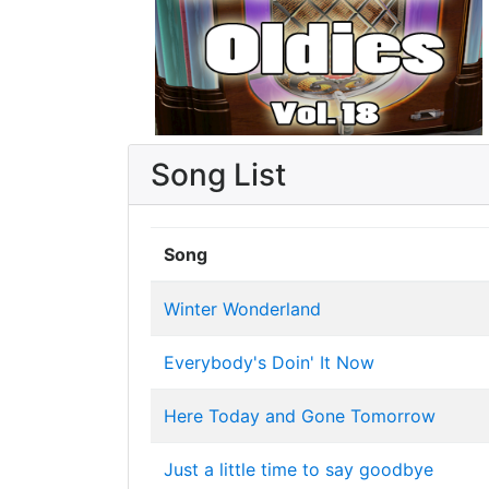
Song List
Song
Winter Wonderland
Everybody's Doin' It Now
Here Today and Gone Tomorrow
Just a little time to say goodbye