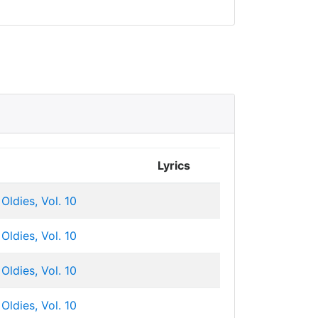
Lyrics
Oldies, Vol. 10
Oldies, Vol. 10
Oldies, Vol. 10
Oldies, Vol. 10