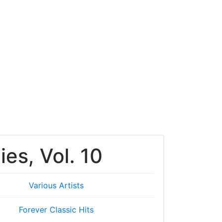
ies, Vol. 10
Various Artists
Forever Classic Hits