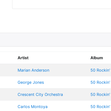
Artist
Album
Marian Anderson
50 Rockin' 
George Jones
50 Rockin' 
Crescent City Orchestra
50 Rockin' 
Carlos Montoya
50 Rockin' 