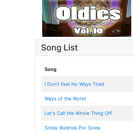
Song List
Song
I Don't Feel No Ways Tired
Ways of the World
Let's Call the Whole Thing Off
Solea: Bulerias Por Solea