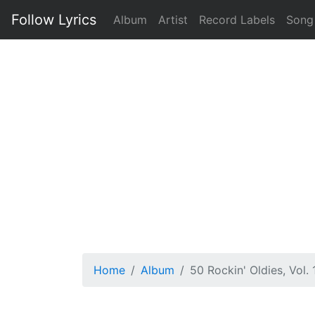
Follow Lyrics
Album
Artist
Record Labels
Song
Home
Album
50 Rockin' Oldies, Vol. 