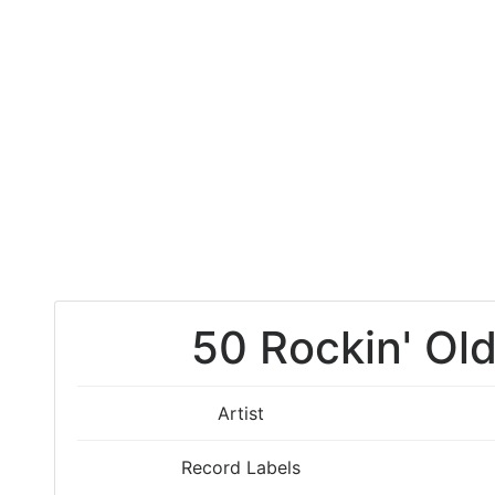
50 Rockin' Old
Artist
Record Labels