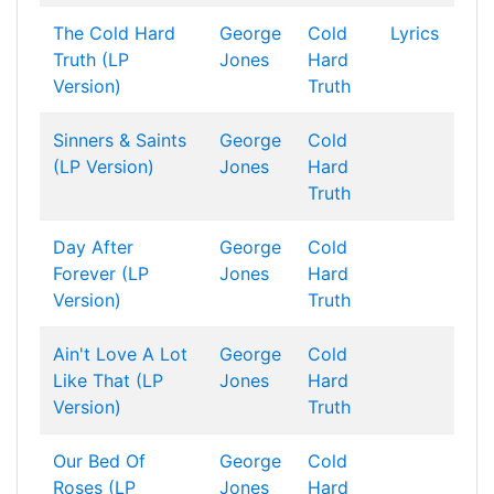
The Cold Hard
George
Cold
Lyrics
Truth (LP
Jones
Hard
Version)
Truth
Sinners & Saints
George
Cold
(LP Version)
Jones
Hard
Truth
Day After
George
Cold
Forever (LP
Jones
Hard
Version)
Truth
Ain't Love A Lot
George
Cold
Like That (LP
Jones
Hard
Version)
Truth
Our Bed Of
George
Cold
Roses (LP
Jones
Hard