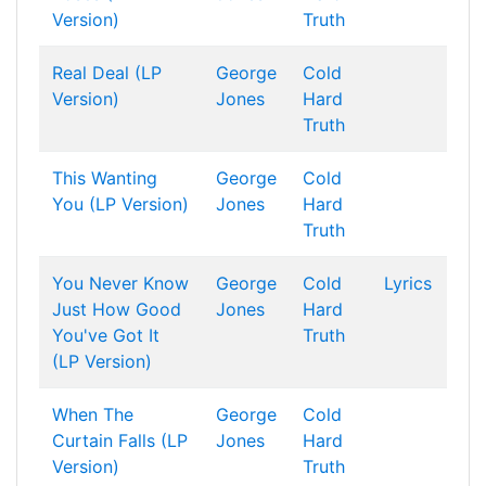
Version)
Truth
Real Deal (LP
George
Cold
Version)
Jones
Hard
Truth
This Wanting
George
Cold
You (LP Version)
Jones
Hard
Truth
You Never Know
George
Cold
Lyrics
Just How Good
Jones
Hard
You've Got It
Truth
(LP Version)
When The
George
Cold
Curtain Falls (LP
Jones
Hard
Version)
Truth