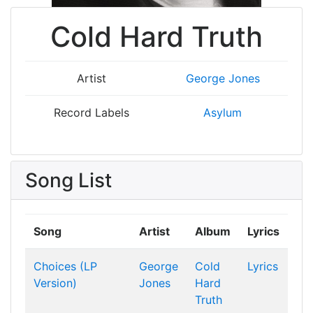
Cold Hard Truth
Artist
George Jones
Record Labels
Asylum
Song List
Song
Artist
Album
Lyrics
Choices (LP
George
Cold
Lyrics
Version)
Jones
Hard
Truth