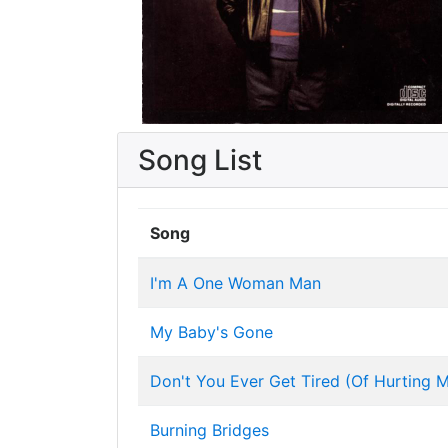
Song List
Song
I'm A One Woman Man
My Baby's Gone
Don't You Ever Get Tired (Of Hurting 
Burning Bridges