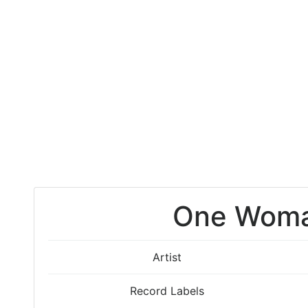
One Wom
Artist
Record Labels