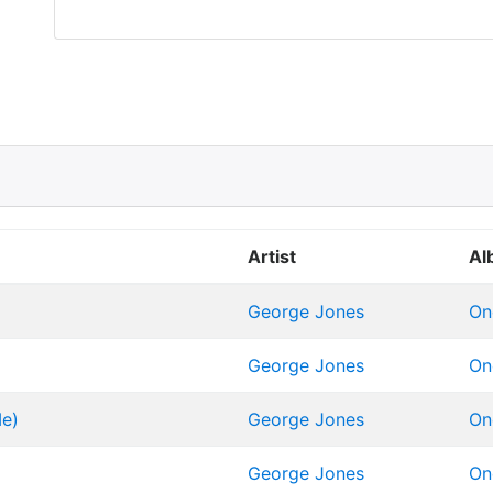
Artist
Al
George Jones
On
George Jones
On
Me)
George Jones
On
George Jones
On