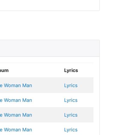
bum
Lyrics
e Woman Man
Lyrics
e Woman Man
Lyrics
e Woman Man
Lyrics
e Woman Man
Lyrics