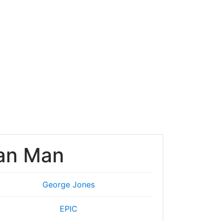
an Man
George Jones
EPIC