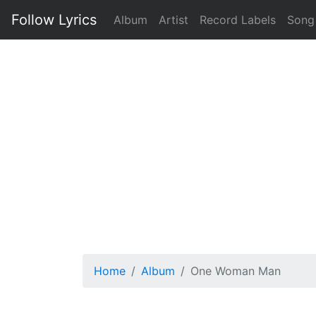
Follow Lyrics
Album
Artist
Record Labels
Song
Home
Album
One Woman Man