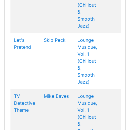
(Chillout
&
Smooth
Jazz)
Let's
Skip Peck
Lounge
Pretend
Musique,
Vol. 1
(Chillout
&
Smooth
Jazz)
TV
Mike Eaves
Lounge
Detective
Musique,
Theme
Vol. 1
(Chillout
&