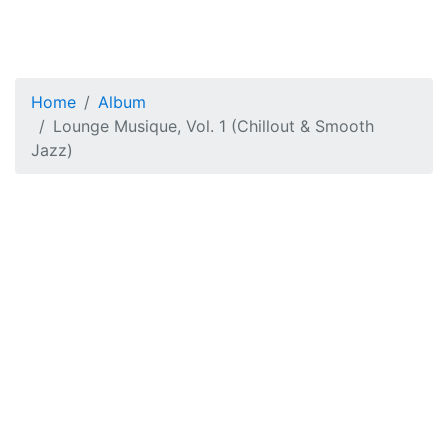
Home
Album
Lounge Musique, Vol. 1 (Chillout & Smooth
Jazz)