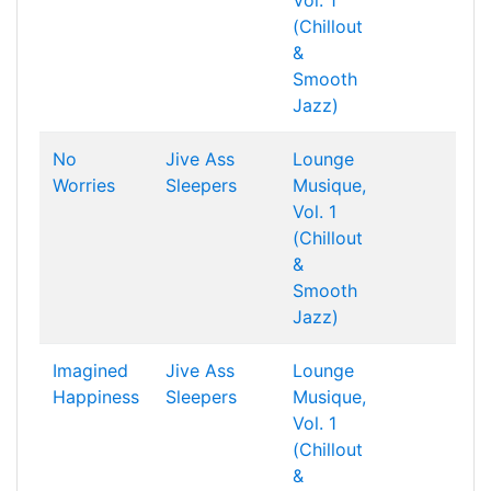
Vol. 1
(Chillout
&
Smooth
Jazz)
No
Jive Ass
Lounge
Worries
Sleepers
Musique,
Vol. 1
(Chillout
&
Smooth
Jazz)
Imagined
Jive Ass
Lounge
Happiness
Sleepers
Musique,
Vol. 1
(Chillout
&