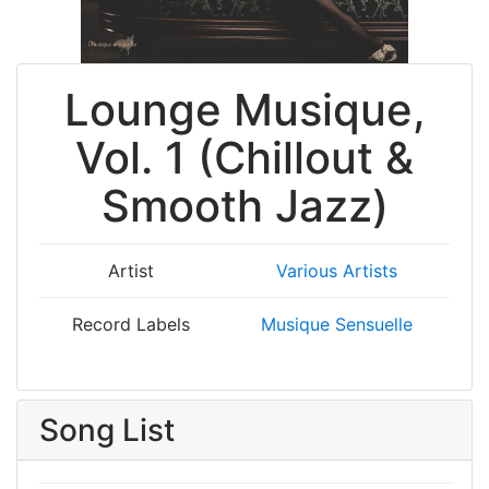
Lounge Musique,
Vol. 1 (Chillout &
Smooth Jazz)
Artist
Various Artists
Record Labels
Musique Sensuelle
Song List