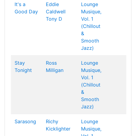
It's a
Eddie
Lounge
Good Day
Caldwell
Musique,
Tony D
Vol. 1
(Chillout
&
Smooth
Jazz)
Stay
Ross
Lounge
Tonight
Milligan
Musique,
Vol. 1
(Chillout
&
Smooth
Jazz)
Sarasong
Richy
Lounge
Kicklighter
Musique,