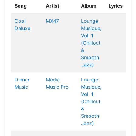
Song
Artist
Album
Lyrics
Cool
MX47
Lounge
Deluxe
Musique,
Vol. 1
(Chillout
&
Smooth
Jazz)
Dinner
Media
Lounge
Music
Music Pro
Musique,
Vol. 1
(Chillout
&
Smooth
Jazz)