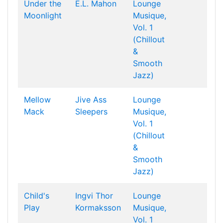
Under the
E.L. Mahon
Lounge
Moonlight
Musique,
Vol. 1
(Chillout
&
Smooth
Jazz)
Mellow
Jive Ass
Lounge
Mack
Sleepers
Musique,
Vol. 1
(Chillout
&
Smooth
Jazz)
Child's
Ingvi Thor
Lounge
Play
Kormaksson
Musique,
Vol. 1