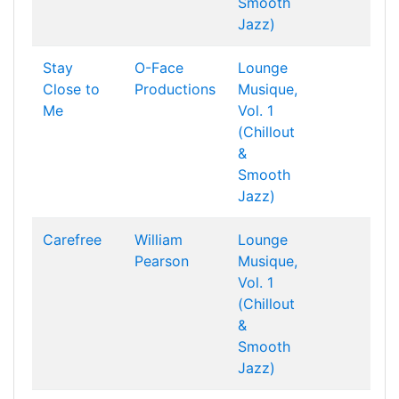
Smooth
Jazz)
Stay
O-Face
Lounge
Close to
Productions
Musique,
Me
Vol. 1
(Chillout
&
Smooth
Jazz)
Carefree
William
Lounge
Pearson
Musique,
Vol. 1
(Chillout
&
Smooth
Jazz)