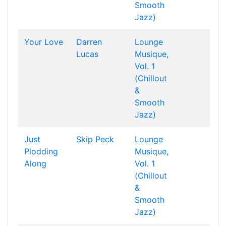
Smooth
Jazz)
Your Love
Darren
Lounge
Lucas
Musique,
Vol. 1
(Chillout
&
Smooth
Jazz)
Just
Skip Peck
Lounge
Plodding
Musique,
Along
Vol. 1
(Chillout
&
Smooth
Jazz)