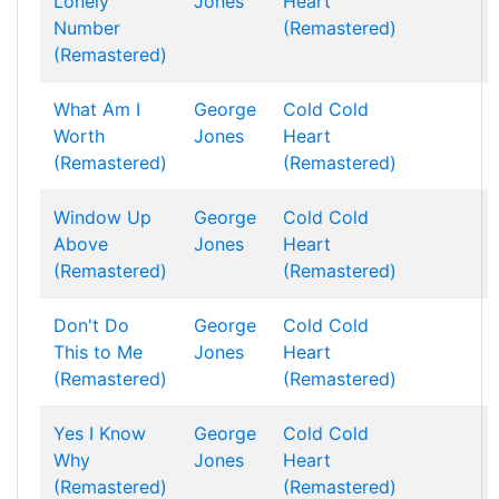
Lonely
Jones
Heart
Number
(Remastered)
(Remastered)
What Am I
George
Cold Cold
Worth
Jones
Heart
(Remastered)
(Remastered)
Window Up
George
Cold Cold
Above
Jones
Heart
(Remastered)
(Remastered)
Don't Do
George
Cold Cold
This to Me
Jones
Heart
(Remastered)
(Remastered)
Yes I Know
George
Cold Cold
Why
Jones
Heart
(Remastered)
(Remastered)