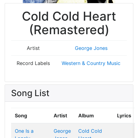
Cold Cold Heart
(Remastered)
Artist
George Jones
Record Labels
Western & Country Music
Song List
Song
Artist
Album
Lyrics
One Is a
George
Cold Cold