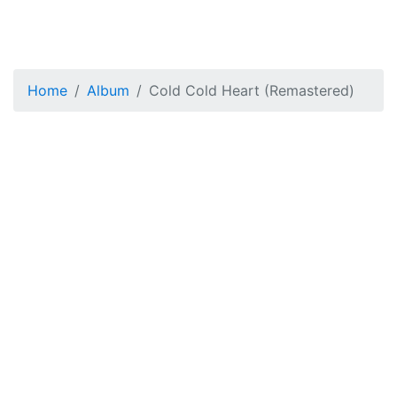
Home
Album
Cold Cold Heart (Remastered)