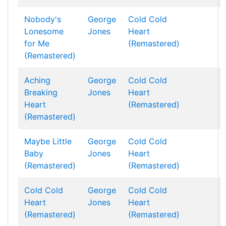
Nobody's
George
Cold Cold
Lonesome
Jones
Heart
for Me
(Remastered)
(Remastered)
Aching
George
Cold Cold
Breaking
Jones
Heart
Heart
(Remastered)
(Remastered)
Maybe Little
George
Cold Cold
Baby
Jones
Heart
(Remastered)
(Remastered)
Cold Cold
George
Cold Cold
Heart
Jones
Heart
(Remastered)
(Remastered)