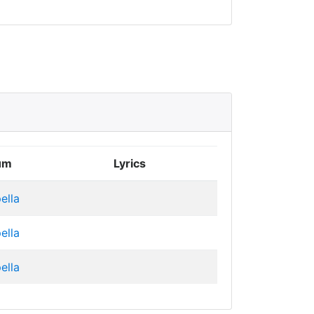
um
Lyrics
ella
ella
ella