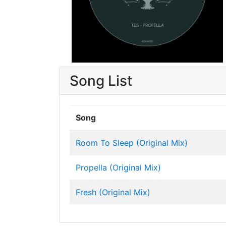
Song List
Song
Room To Sleep (Original Mix)
Propella (Original Mix)
Fresh (Original Mix)