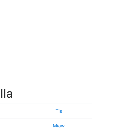
lla
Tis
Miaw