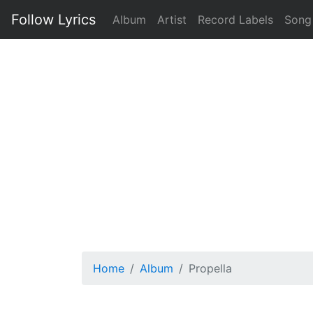
Follow Lyrics
Album
Artist
Record Labels
Song
Home
Album
Propella