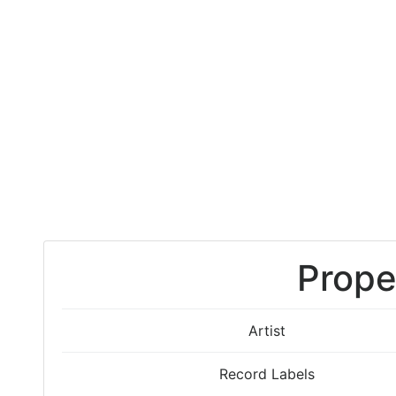
Prope
Artist
Record Labels