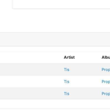
Artist
Alb
Tis
Prop
Tis
Prop
Tis
Prop