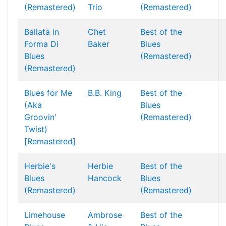
(Remastered)
Trio
(Remastered)
Ballata in
Chet
Best of the
Forma Di
Baker
Blues
Blues
(Remastered)
(Remastered)
Blues for Me
B.B. King
Best of the
(Aka
Blues
Groovin'
(Remastered)
Twist)
[Remastered]
Herbie's
Herbie
Best of the
Blues
Hancock
Blues
(Remastered)
(Remastered)
Limehouse
Ambrose
Best of the