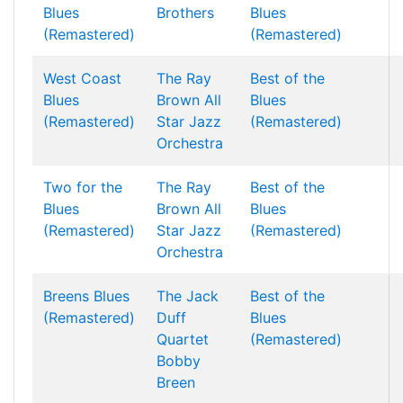
Blues
Brothers
Blues
(Remastered)
(Remastered)
West Coast
The Ray
Best of the
Blues
Brown All
Blues
(Remastered)
Star Jazz
(Remastered)
Orchestra
Two for the
The Ray
Best of the
Blues
Brown All
Blues
(Remastered)
Star Jazz
(Remastered)
Orchestra
Breens Blues
The Jack
Best of the
(Remastered)
Duff
Blues
Quartet
(Remastered)
Bobby
Breen