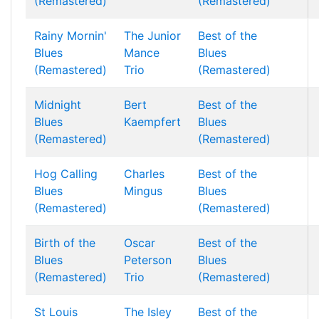
(Remastered)
(Remastered)
Rainy Mornin'
The Junior
Best of the
Blues
Mance
Blues
(Remastered)
Trio
(Remastered)
Midnight
Bert
Best of the
Blues
Kaempfert
Blues
(Remastered)
(Remastered)
Hog Calling
Charles
Best of the
Blues
Mingus
Blues
(Remastered)
(Remastered)
Birth of the
Oscar
Best of the
Blues
Peterson
Blues
(Remastered)
Trio
(Remastered)
St Louis
The Isley
Best of the