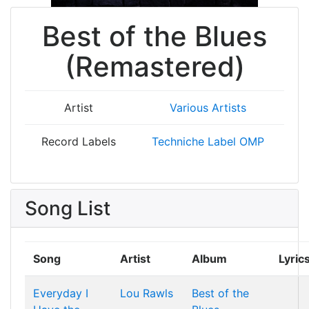
Best of the Blues
(Remastered)
Artist
Various Artists
Record Labels
Techniche Label OMP
Song List
Song
Artist
Album
Lyric
Everyday I
Lou Rawls
Best of the