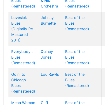
Blues
& His
Blues
(Remastered)
Orchestra
(Remastered)
Lovesick
Johnny
Best of the
Blues
Burnette
Blues
(Digitally Re
(Remastered)
Mastered
2011)
Everybody's
Quincy
Best of the
Blues
Jones
Blues
(Remastered)
(Remastered)
Goin' to
Lou Rawls
Best of the
Chicago
Blues
Blues
(Remastered)
(Remastered)
Mean Woman
Cliff
Best of the