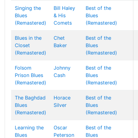
Singing the
Bill Haley
Best of the
Blues
& His
Blues
(Remastered)
Comets
(Remastered)
Blues in the
Chet
Best of the
Closet
Baker
Blues
(Remastered)
(Remastered)
Folsom
Johnny
Best of the
Prison Blues
Cash
Blues
(Remastered)
(Remastered)
The Baghdad
Horace
Best of the
Blues
Silver
Blues
(Remastered)
(Remastered)
Learning the
Oscar
Best of the
Blues
Peterson
Blues