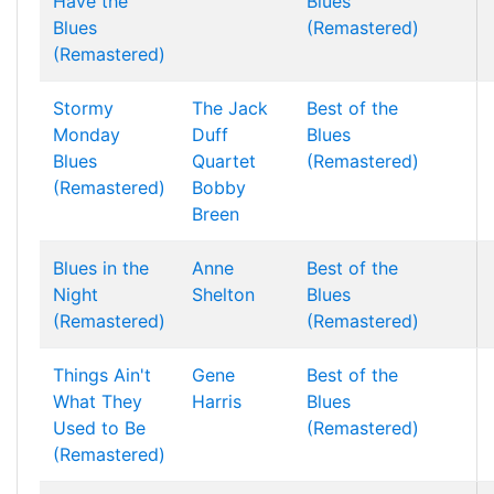
Have the
Blues
Blues
(Remastered)
(Remastered)
Stormy
The Jack
Best of the
Monday
Duff
Blues
Blues
Quartet
(Remastered)
(Remastered)
Bobby
Breen
Blues in the
Anne
Best of the
Night
Shelton
Blues
(Remastered)
(Remastered)
Things Ain't
Gene
Best of the
What They
Harris
Blues
Used to Be
(Remastered)
(Remastered)