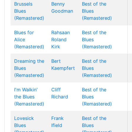
Brussels
Benny
Best of the
Blues
Goodman
Blues
(Remastered)
(Remastered)
Blues for
Rahsaan
Best of the
Alice
Roland
Blues
(Remastered)
Kirk
(Remastered)
Dreaming the
Bert
Best of the
Blues
Kaempfert
Blues
(Remastered)
(Remastered)
I'm Walkin'
Cliff
Best of the
the Blues
Richard
Blues
(Remastered)
(Remastered)
Lovesick
Frank
Best of the
Blues
Ifield
Blues