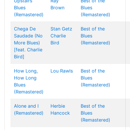
Upstairs
Ray
Best of the
Blues
Brown
Blues
(Remastered)
(Remastered)
Chega De
Stan Getz
Best of the
Saudade (No
Charlie
Blues
More Blues)
Bird
(Remastered)
[feat. Charlie
Bird]
How Long,
Lou Rawls
Best of the
How Long
Blues
Blues
(Remastered)
(Remastered)
Alone and I
Herbie
Best of the
(Remastered)
Hancock
Blues
(Remastered)