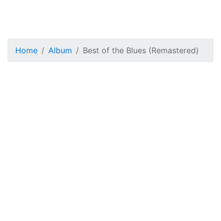
Home
Album
Best of the Blues (Remastered)