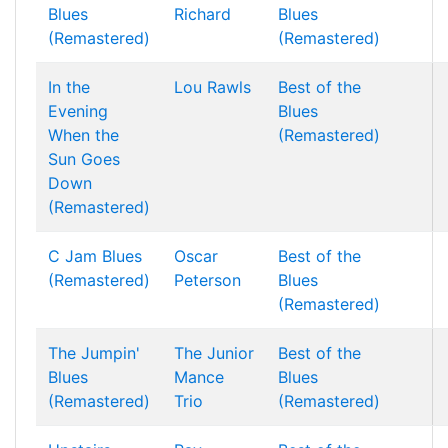
Blues
Richard
Blues
(Remastered)
(Remastered)
In the
Lou Rawls
Best of the
Evening
Blues
When the
(Remastered)
Sun Goes
Down
(Remastered)
C Jam Blues
Oscar
Best of the
(Remastered)
Peterson
Blues
(Remastered)
The Jumpin'
The Junior
Best of the
Blues
Mance
Blues
(Remastered)
Trio
(Remastered)