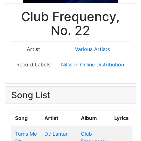
Club Frequency,
No. 22
Artist
Various Artists
Record Labels
Nilsson Online Distribution
Song List
Song
Artist
Album
Lyrics
Turns Me
DJ Lantan
Club