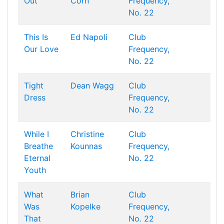
Out
Corn
Frequency,
No. 22
This Is
Ed Napoli
Club
Our Love
Frequency,
No. 22
Tight
Dean Wagg
Club
Dress
Frequency,
No. 22
While I
Christine
Club
Breathe
Kounnas
Frequency,
Eternal
No. 22
Youth
What
Brian
Club
Was
Kopelke
Frequency,
That
No. 22