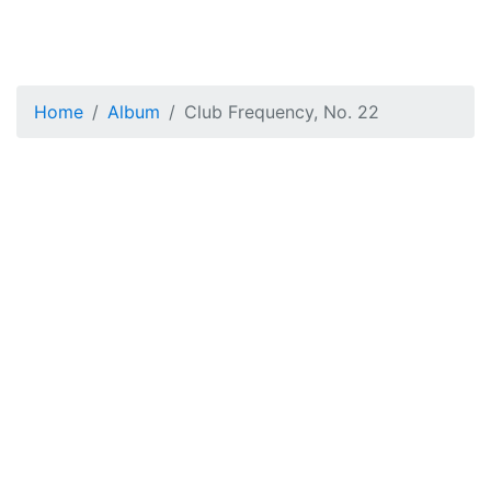
Home
Album
Club Frequency, No. 22