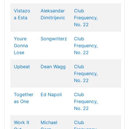
Vistazo
Aleksandar
Club
a Esta
Dimitrijevic
Frequency,
No. 22
Youre
Songwriterz
Club
Gonna
Frequency,
Lose
No. 22
Upbeat
Dean Wagg
Club
Frequency,
No. 22
Together
Ed Napoli
Club
as One
Frequency,
No. 22
Work It
Michael
Club