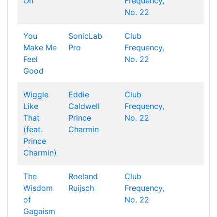
On
Frequency,
No. 22
You
SonicLab
Club
Make Me
Pro
Frequency,
Feel
No. 22
Good
Wiggle
Eddie
Club
Like
Caldwell
Frequency,
That
Prince
No. 22
(feat.
Charmin
Prince
Charmin)
The
Roeland
Club
Wisdom
Ruijsch
Frequency,
of
No. 22
Gagaism