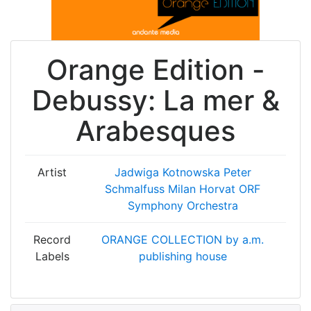
Orange Edition -
Debussy: La mer &
Arabesques
Artist
Jadwiga Kotnowska
Peter
Schmalfuss
Milan Horvat
ORF
Symphony Orchestra
Record
ORANGE COLLECTION by a.m.
Labels
publishing house