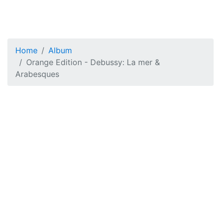
Home
Album
Orange Edition - Debussy: La mer &
Arabesques