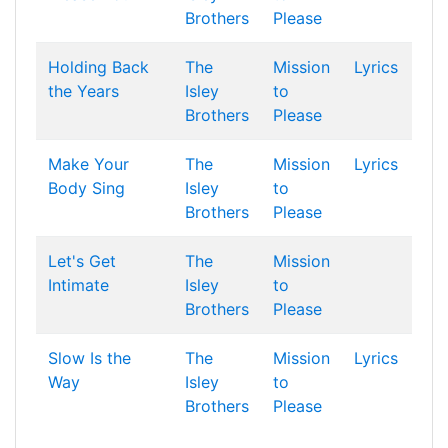
Brothers
Please
Holding Back
The
Mission
Lyrics
the Years
Isley
to
Brothers
Please
Make Your
The
Mission
Lyrics
Body Sing
Isley
to
Brothers
Please
Let's Get
The
Mission
Intimate
Isley
to
Brothers
Please
Slow Is the
The
Mission
Lyrics
Way
Isley
to
Brothers
Please