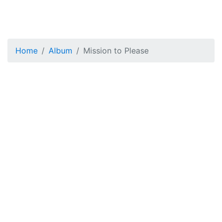
Home
Album
Mission to Please