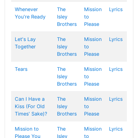
Whenever
The
Mission
Lyrics
You're Ready
Isley
to
Brothers
Please
Let's Lay
The
Mission
Lyrics
Together
Isley
to
Brothers
Please
Tears
The
Mission
Lyrics
Isley
to
Brothers
Please
Can I Have a
The
Mission
Lyrics
Kiss (For Old
Isley
to
Times' Sake)?
Brothers
Please
Mission to
The
Mission
Lyrics
Please You
Isley
to