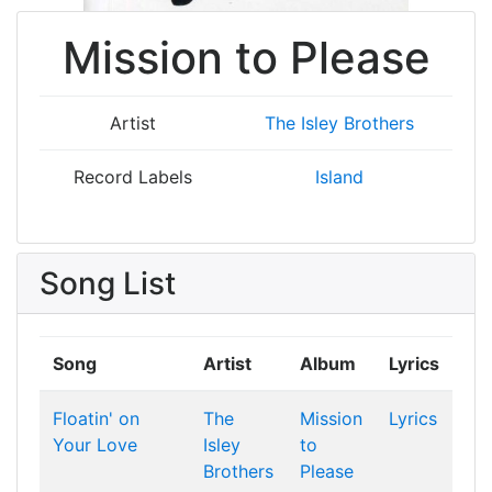
Mission to Please
Artist
The Isley Brothers
Record Labels
Island
Song List
Song
Artist
Album
Lyrics
Floatin' on
The
Mission
Lyrics
Your Love
Isley
to
Brothers
Please