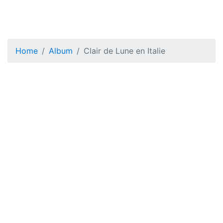
Home
Album
Clair de Lune en Italie