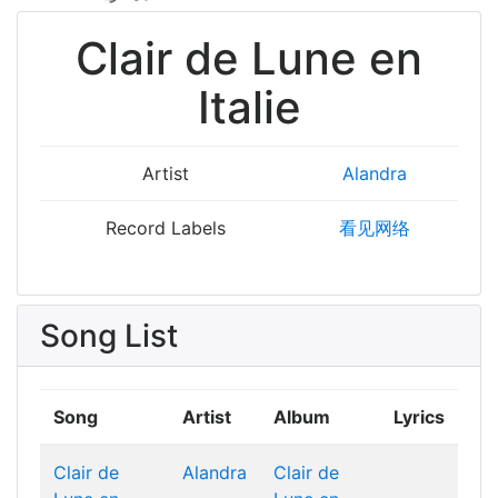
Clair de Lune en
Italie
Artist
Alandra
Record Labels
看见网络
Song List
Song
Artist
Album
Lyrics
Clair de
Alandra
Clair de