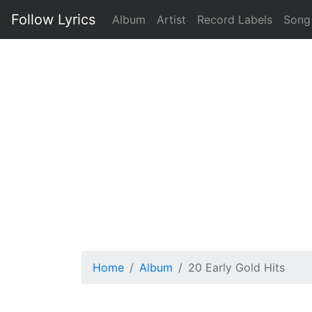
Follow Lyrics
Album
Artist
Record Labels
Song
Home
Album
20 Early Gold Hits