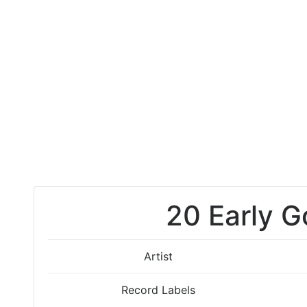
20 Early G
Artist
Record Labels