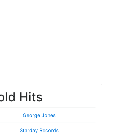
old Hits
George Jones
Starday Records