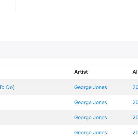
Artist
A
 To Do)
George Jones
20
George Jones
20
George Jones
20
George Jones
20