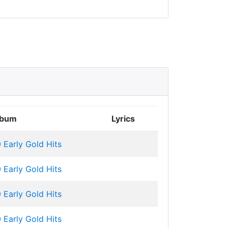
lbum
Lyrics
 Early Gold Hits
 Early Gold Hits
 Early Gold Hits
 Early Gold Hits