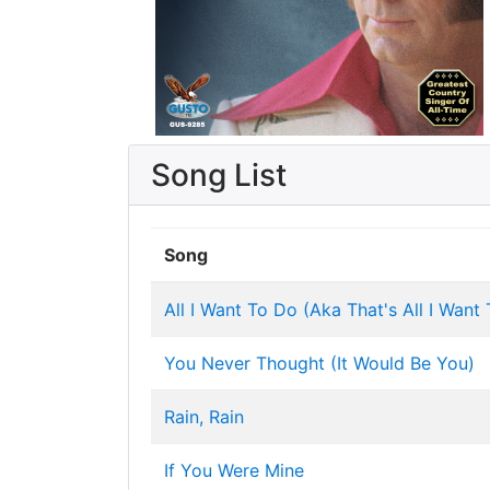
Song List
Song
All I Want To Do (Aka That's All I Want
You Never Thought (It Would Be You)
Rain, Rain
If You Were Mine