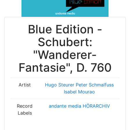
Blue Edition -
Schubert:
"Wanderer-
Fantasie", D. 760
Artist
Hugo Steurer
Peter Schmalfuss
Isabel Mourao
Record
andante media HÖRARCHIV
Labels