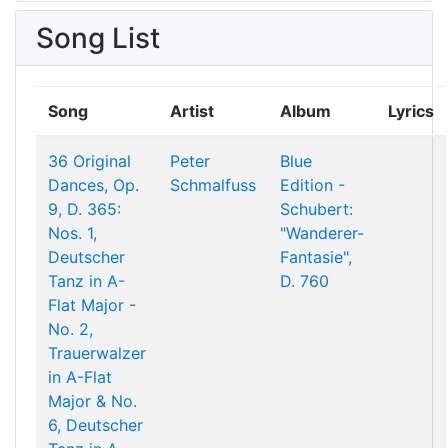
Song List
Song
Artist
Album
Lyrics
36 Original
Peter
Blue
Dances, Op.
Schmalfuss
Edition -
9, D. 365:
Schubert:
Nos. 1,
"Wanderer-
Deutscher
Fantasie",
Tanz in A-
D. 760
Flat Major -
No. 2,
Trauerwalzer
in A-Flat
Major & No.
6, Deutscher