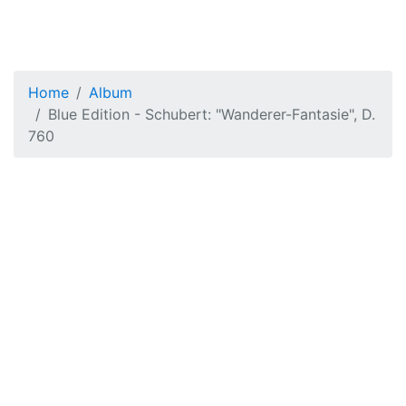
Home
Album
Blue Edition - Schubert: "Wanderer-Fantasie", D.
760