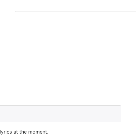
 lyrics at the moment.