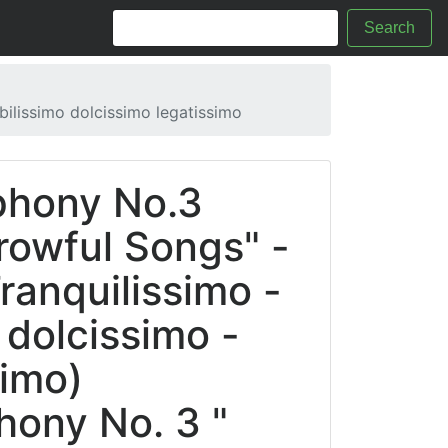
Search
ilissimo dolcissimo legatissimo
phony No.3
owful Songs" -
Tranquilissimo -
 dolcissimo -
simo)
hony No. 3 "