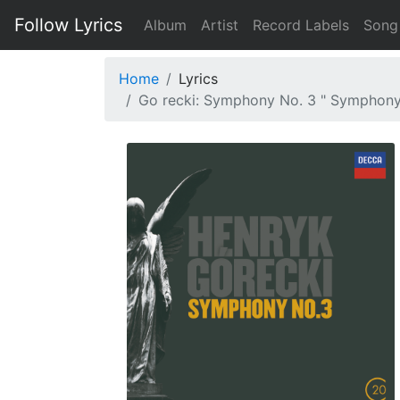
Follow Lyrics
Album
Artist
Record Labels
Song
Home
Lyrics
Go recki: Symphony No. 3 " Symphony O