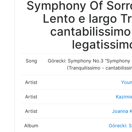
Symphony Of Sorro
Lento e largo T
cantabilissimo
legatissim
Song
Górecki: Symphony No.3 "Symphony Of
(Tranquilissimo - cantabiliss
Artist
Youn
Artist
Kazimi
Artist
Joanna 
Album
Górecki: 