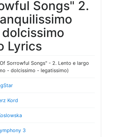
wful Songs" 2.
ranquilissimo
 dolcissimo
o Lyrics
 Sorrowful Songs" - 2. Lento e largo
imo - dolcissimo - legatissimo)
gStar
erz Kord
Koslowska
Symphony 3