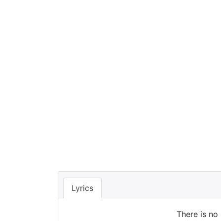
Lyrics
There is no