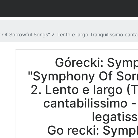
f Sorrowful Songs" 2. Lento e largo Tranquilissimo cantab
Górecki: Sym
"Symphony Of Sorr
2. Lento e largo (
cantabilissimo -
legatis
Go recki: Symp