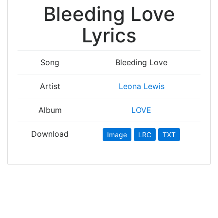
Bleeding Love
Lyrics
Song
Bleeding Love
Artist
Leona Lewis
Album
LOVE
Download
Image
LRC
TXT