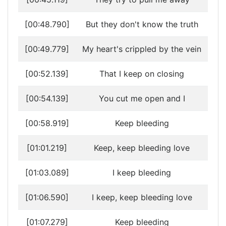
[00:48.790]
But they don't know the truth
[00:49.779]
My heart's crippled by the vein
[00:52.139]
That I keep on closing
[00:54.139]
You cut me open and I
[00:58.919]
Keep bleeding
[01:01.219]
Keep, keep bleeding love
[01:03.089]
I keep bleeding
[01:06.590]
I keep, keep bleeding love
[01:07.279]
Keep bleeding