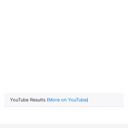
YouTube Results (
More on YouTube
)