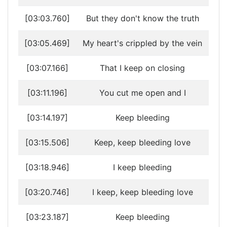
[03:03.760]
But they don't know the truth
[03:05.469]
My heart's crippled by the vein
[03:07.166]
That I keep on closing
[03:11.196]
You cut me open and I
[03:14.197]
Keep bleeding
[03:15.506]
Keep, keep bleeding love
[03:18.946]
I keep bleeding
[03:20.746]
I keep, keep bleeding love
[03:23.187]
Keep bleeding