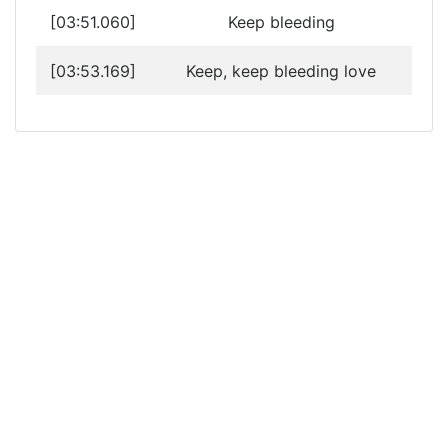
[03:51.060]
Keep bleeding
[03:53.169]
Keep, keep bleeding love