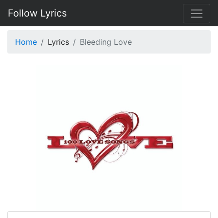
Follow Lyrics
Home
Lyrics
Bleeding Love