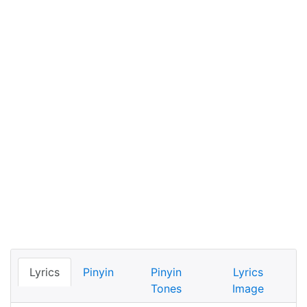
Lyrics
Pinyin
Pinyin
Lyrics
Tones
Image