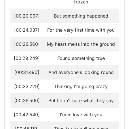
frozen
[00:20.097]
But something happened
[00:24.037]
For the very first time with you
[00:26.560]
My heart melts into the ground
[00:29.249]
Found something true
[00:31.490]
And everyone's looking round
[00:33.729]
Thinking I'm going crazy
[00:36.500]
But I don't care what they say
[00:42.549]
I'm in love with you
[00:45.119]
They try to pull me away