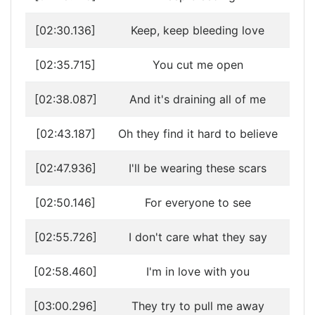
[02:30.136]
Keep, keep bleeding love
[02:35.715]
You cut me open
[02:38.087]
And it's draining all of me
[02:43.187]
Oh they find it hard to believe
[02:47.936]
I'll be wearing these scars
[02:50.146]
For everyone to see
[02:55.726]
I don't care what they say
[02:58.460]
I'm in love with you
[03:00.296]
They try to pull me away