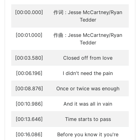
[00:00.000]
作词 : Jesse McCartney/Ryan
Tedder
[00:01.000]
作曲 : Jesse McCartney/Ryan
Tedder
[00:03.580]
Closed off from love
[00:06.196]
I didn't need the pain
[00:08.876]
Once or twice was enough
[00:10.986]
And it was all in vain
[00:13.646]
Time starts to pass
[00:16.086]
Before you know it you're