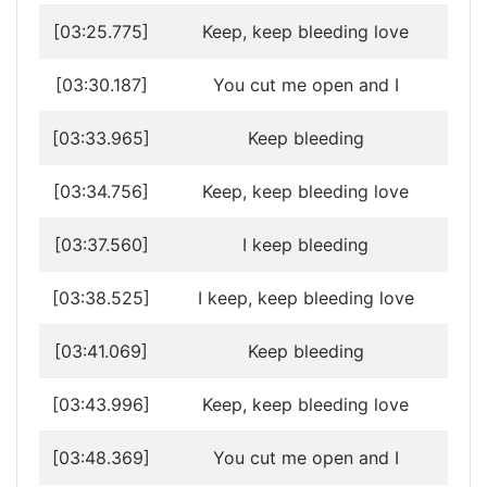
[03:25.775]
Keep, keep bleeding love
[03:30.187]
You cut me open and I
[03:33.965]
Keep bleeding
[03:34.756]
Keep, keep bleeding love
[03:37.560]
I keep bleeding
[03:38.525]
I keep, keep bleeding love
[03:41.069]
Keep bleeding
[03:43.996]
Keep, keep bleeding love
[03:48.369]
You cut me open and I