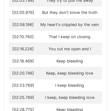
[02:03.788]
They try to pull me away
[02:05.976]
But they don't know the truth
[02:08.196]
My heart's crippled by the vein
[02:10.760]
That I keep on closing
[02:16.226]
You cut me open and I
[02:18.469]
Keep bleeding
[02:20.746]
Keep, keep bleeding love
[02:23.769]
I keep bleeding
[02:25.769]
I keep, keep bleeding love
[02:28.775]
Keep bleeding