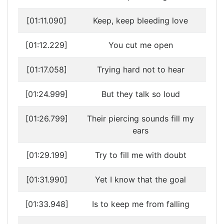
[01:11.090]
Keep, keep bleeding love
[01:12.229]
You cut me open
[01:17.058]
Trying hard not to hear
[01:24.999]
But they talk so loud
[01:26.799]
Their piercing sounds fill my
ears
[01:29.199]
Try to fill me with doubt
[01:31.990]
Yet I know that the goal
[01:33.948]
Is to keep me from falling