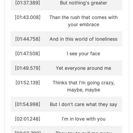
[01:37.389]
But nothing's greater
[01:43.008]
Than the rush that comes with
your embrace
[01:44.758]
And in this world of loneliness
[01:47.508]
I see your face
[01:49.579]
Yet everyone around me
[01:52.139]
Thinks that I'm going crazy,
maybe, maybe
[01:54.998]
But I don't care what they say
[02:01.248]
I'm in love with you