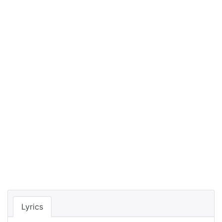
Lyrics