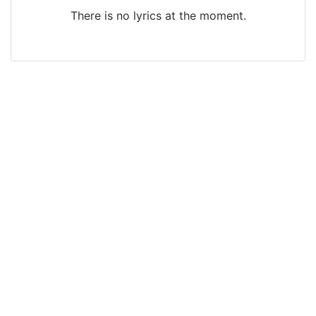
There is no lyrics at the moment.