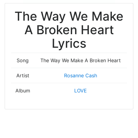
The Way We Make
A Broken Heart
Lyrics
Song
The Way We Make A Broken Heart
Artist
Rosanne Cash
Album
LOVE