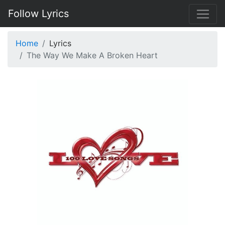
Follow Lyrics
Home
Lyrics
The Way We Make A Broken Heart