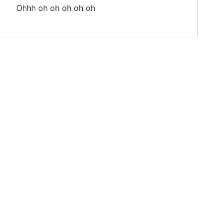
Ohhh oh oh oh oh oh