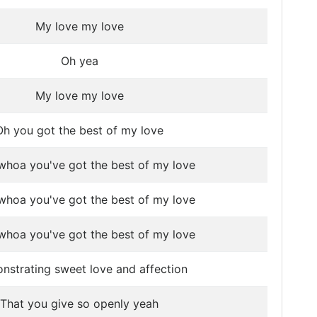
My love my love
Oh yea
My love my love
Oh you got the best of my love
hoa you've got the best of my love
hoa you've got the best of my love
hoa you've got the best of my love
strating sweet love and affection
That you give so openly yeah