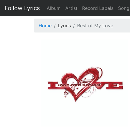
Follow Lyrics
Album
Artist
Record Labels
Song
Home
Lyrics
Best of My Love