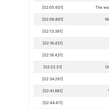
[02:05.601]
The way
[02:09.881]
Wa
[02:13.381]
[02:16.431]
[02:18.431]
[02:22.51]
Oh
[02:34.261]
[02:41.981]
[02:44.411]