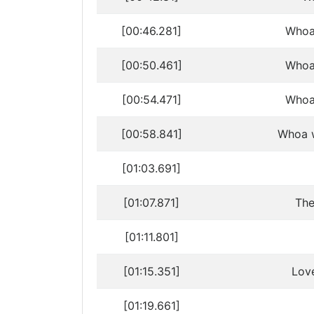
[00:46.281]
Whoa
[00:50.461]
Whoa
[00:54.471]
Whoa
[00:58.841]
Whoa w
[01:03.691]
[01:07.871]
The
[01:11.801]
[01:15.351]
Love
[01:19.661]