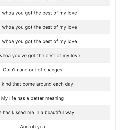
 whoa you got the best of my love
 whoa you got the best of my love
 whoa you got the best of my love
hoa you've got the best of my love
Goin'in and out of changes
 kind that come around each day
My life has a better meaning
 has kissed me in a beautiful way
And oh yea