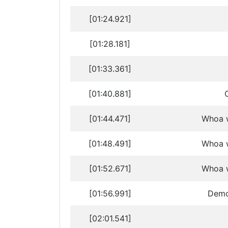
[01:24.921]
[01:28.181]
[01:33.361]
[01:40.881]
[01:44.471]
Whoa w
[01:48.491]
Whoa w
[01:52.671]
Whoa w
[01:56.991]
Demon
[02:01.541]