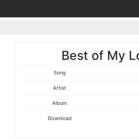
Best of My L
Song
Artist
Album
Download