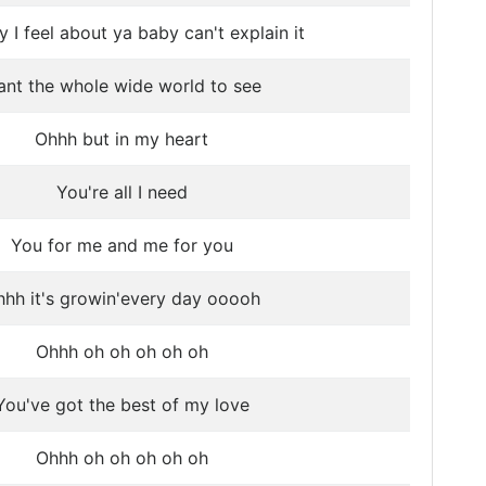
 I feel about ya baby can't explain it
nt the whole wide world to see
Ohhh but in my heart
You're all I need
You for me and me for you
hh it's growin'every day ooooh
Ohhh oh oh oh oh oh
You've got the best of my love
Ohhh oh oh oh oh oh