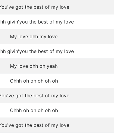
You've got the best of my love
hh givin'you the best of my love
My love ohh my love
hh givin'you the best of my love
My love ohh oh yeah
Ohhh oh oh oh oh oh
You've got the best of my love
Ohhh oh oh oh oh oh
You've got the best of my love