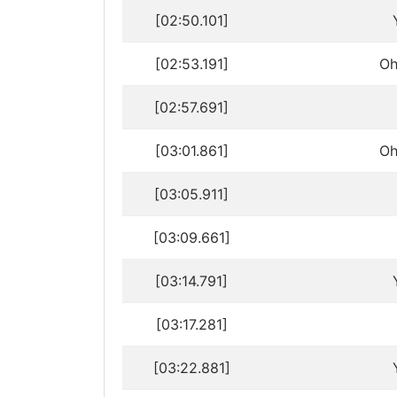
[02:50.101]
[02:53.191]
Oh
[02:57.691]
[03:01.861]
Oh
[03:05.911]
[03:09.661]
[03:14.791]
[03:17.281]
[03:22.881]