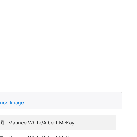
rics Image
 : Maurice White/Albert McKay