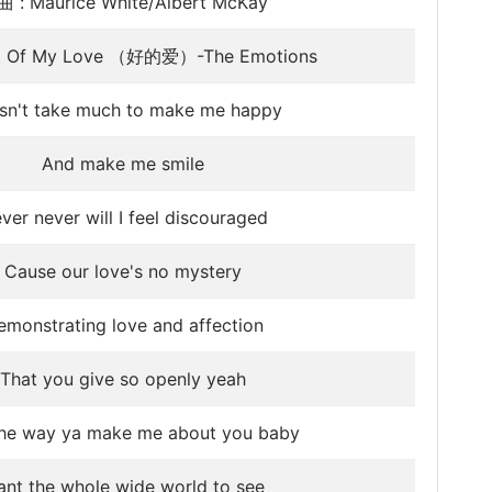
 : Maurice White/Albert McKay
st Of My Love （好的爱）-The Emotions
sn't take much to make me happy
And make me smile
ver never will I feel discouraged
Cause our love's no mystery
emonstrating love and affection
That you give so openly yeah
 the way ya make me about you baby
nt the whole wide world to see