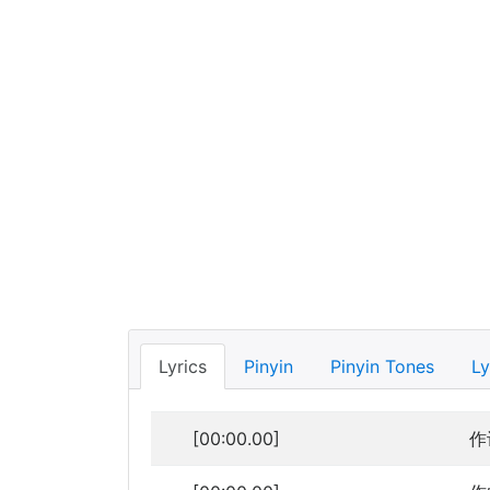
Lyrics
Pinyin
Pinyin Tones
Ly
[00:00.00]
作词