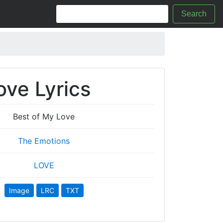
Search
ove Lyrics
Best of My Love
The Emotions
LOVE
Image
LRC
TXT