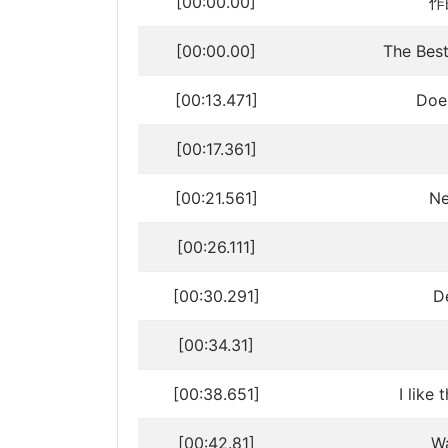
[00:00.00]
作曲
[00:00.00]
The Be
[00:13.471]
Doe
[00:17.361]
[00:21.561]
Ne
[00:26.111]
[00:30.291]
D
[00:34.31]
[00:38.651]
I like
[00:42.81]
Wa