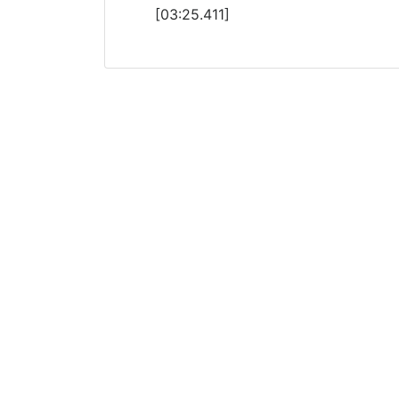
[03:25.411]