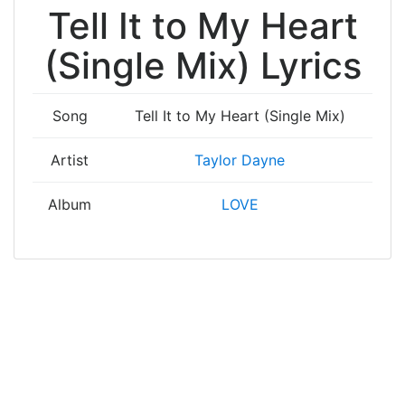
Tell It to My Heart
(Single Mix) Lyrics
Song
Tell It to My Heart (Single Mix)
Artist
Taylor Dayne
Album
LOVE