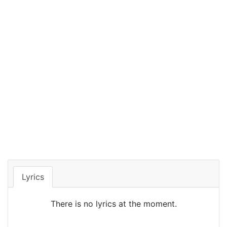
Lyrics
There is no lyrics at the moment.