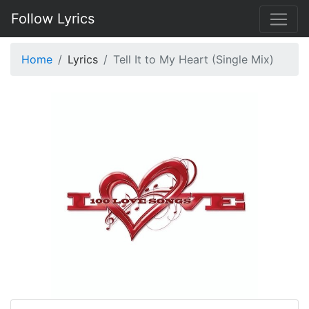
Follow Lyrics
Home
Lyrics
Tell It to My Heart (Single Mix)