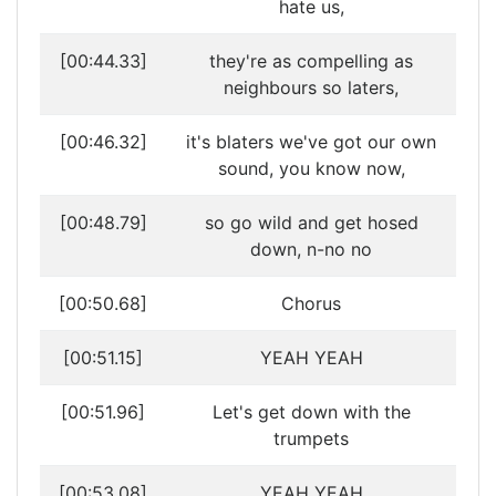
hate us,
[00:44.33]
they're as compelling as
neighbours so laters,
[00:46.32]
it's blaters we've got our own
sound, you know now,
[00:48.79]
so go wild and get hosed
down, n-no no
[00:50.68]
Chorus
[00:51.15]
YEAH YEAH
[00:51.96]
Let's get down with the
trumpets
[00:53.08]
YEAH YEAH