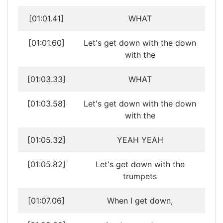
[01:01.41]
WHAT
[01:01.60]
Let's get down with the down
with the
[01:03.33]
WHAT
[01:03.58]
Let's get down with the down
with the
[01:05.32]
YEAH YEAH
[01:05.82]
Let's get down with the
trumpets
[01:07.06]
When I get down,