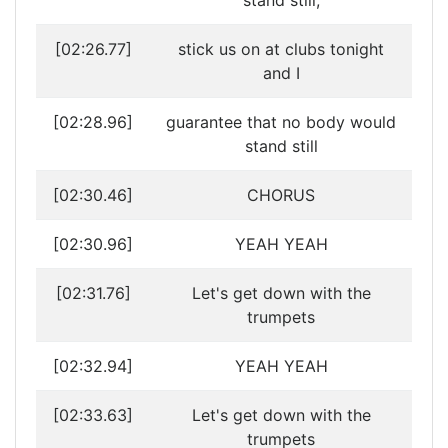
stand still,
[02:26.77]
stick us on at clubs tonight
and I
[02:28.96]
guarantee that no body would
stand still
[02:30.46]
CHORUS
[02:30.96]
YEAH YEAH
[02:31.76]
Let's get down with the
trumpets
[02:32.94]
YEAH YEAH
[02:33.63]
Let's get down with the
trumpets