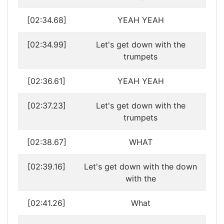
[02:34.68]
YEAH YEAH
[02:34.99]
Let's get down with the
trumpets
[02:36.61]
YEAH YEAH
[02:37.23]
Let's get down with the
trumpets
[02:38.67]
WHAT
[02:39.16]
Let's get down with the down
with the
[02:41.26]
What