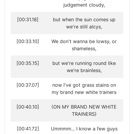
judgement cloudy,
[00:31.18]
but when the sun comes up
we're still alcys,
[00:33.10]
We don't wanna be lowsy, or
shameless,
[00:35.15]
but we're running round like
we're brainless,
[00:37.07]
now I've got grass stains on
my brand new white trainers
[00:40.10]
(ON MY BRAND NEW WHITE
TRAINERS)
[00:41.72]
Ummmm... I know a few guys