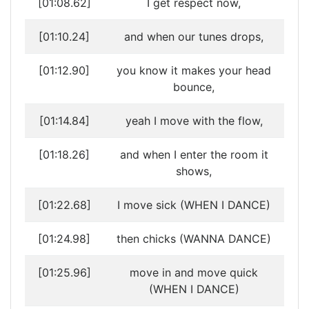
[01:08.62]
I get respect now,
[01:10.24]
and when our tunes drops,
[01:12.90]
you know it makes your head
bounce,
[01:14.84]
yeah I move with the flow,
[01:18.26]
and when I enter the room it
shows,
[01:22.68]
I move sick (WHEN I DANCE)
[01:24.98]
then chicks (WANNA DANCE)
[01:25.96]
move in and move quick
(WHEN I DANCE)