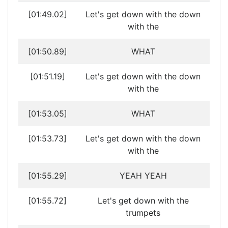
[01:49.02]
Let's get down with the down
with the
[01:50.89]
WHAT
[01:51.19]
Let's get down with the down
with the
[01:53.05]
WHAT
[01:53.73]
Let's get down with the down
with the
[01:55.29]
YEAH YEAH
[01:55.72]
Let's get down with the
trumpets