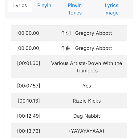
Lyrics
Pinyin
Pinyin
Lyrics
Tones
Image
[00:00.00]
作词 : Gregory Abbott
[00:00.00]
作曲 : Gregory Abbott
[00:01.60]
Various Artists-Down With the
Trumpets
[00:07.57]
Yes
[00:10.13]
Rizzle Kicks
[00:12.49]
Dag Nabbit
[00:13.73]
(YAYAYAYAAA)