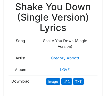
Shake You Down
(Single Version)
Lyrics
Song
Shake You Down (Single
Version)
Artist
Gregory Abbott
Album
LOVE
Download
Image
LRC
TXT