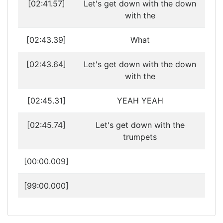
[02:41.57]
Let's get down with the down
with the
[02:43.39]
What
[02:43.64]
Let's get down with the down
with the
[02:45.31]
YEAH YEAH
[02:45.74]
Let's get down with the
trumpets
[00:00.009]
[99:00.000]