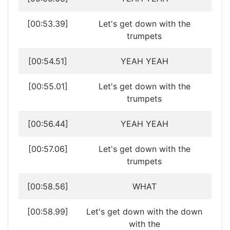
[00:53.39]
Let's get down with the
trumpets
[00:54.51]
YEAH YEAH
[00:55.01]
Let's get down with the
trumpets
[00:56.44]
YEAH YEAH
[00:57.06]
Let's get down with the
trumpets
[00:58.56]
WHAT
[00:58.99]
Let's get down with the down
with the