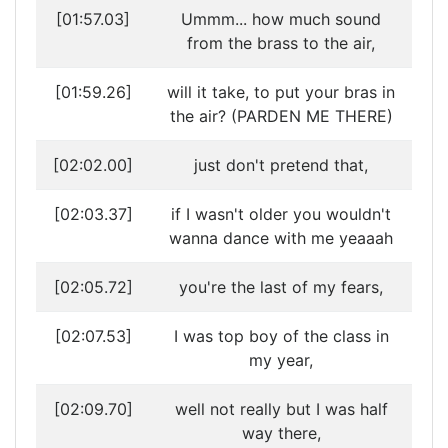
[01:57.03]
Ummm... how much sound
from the brass to the air,
[01:59.26]
will it take, to put your bras in
the air? (PARDEN ME THERE)
[02:02.00]
just don't pretend that,
[02:03.37]
if I wasn't older you wouldn't
wanna dance with me yeaaah
[02:05.72]
you're the last of my fears,
[02:07.53]
I was top boy of the class in
my year,
[02:09.70]
well not really but I was half
way there,