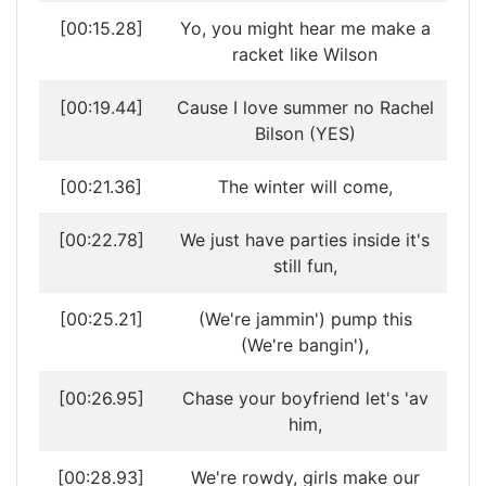
[00:15.28]
Yo, you might hear me make a
racket like Wilson
[00:19.44]
Cause I love summer no Rachel
Bilson (YES)
[00:21.36]
The winter will come,
[00:22.78]
We just have parties inside it's
still fun,
[00:25.21]
(We're jammin') pump this
(We're bangin'),
[00:26.95]
Chase your boyfriend let's 'av
him,
[00:28.93]
We're rowdy, girls make our