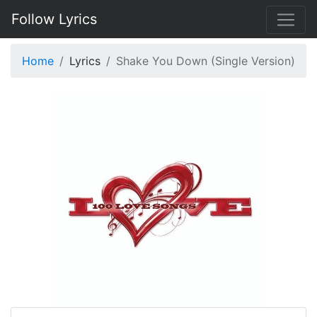
Follow Lyrics
Home
Lyrics
Shake You Down (Single Version)