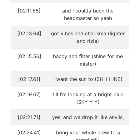
[02:11.65]
and I coulda been the
headmaster so yeah
[02:13.64]
got vibes and charisma (lighter
and rizla)
[02:15.56]
baccy and filter (shine for me
mister)
[02:17.61]
I want the sun to (SH-I-I-INE)
[02:19.67]
till I'm looking at a bright blue
(SKY-Y-Y)
[02:21.71]
yes, and we drop it like anvils,
[02:24.41]
bring your whole crew to a