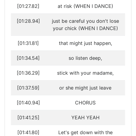
[01:27.82]
at risk (WHEN I DANCE)
[01:28.94]
just be careful you don't lose
your chick (WHEN I DANCE)
[01:31.81]
that might just happen,
[01:34.54]
so listen deep,
[01:36.29]
stick with your madame,
[01:37.59]
or she might just leave
[01:40.94]
CHORUS
[01:41.25]
YEAH YEAH
[01:41.80]
Let's get down with the