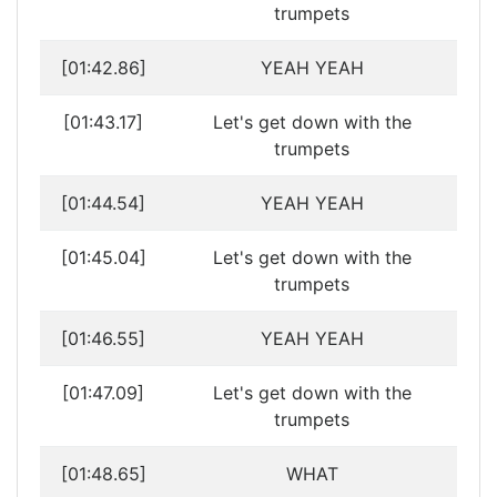
trumpets
[01:42.86]
YEAH YEAH
[01:43.17]
Let's get down with the
trumpets
[01:44.54]
YEAH YEAH
[01:45.04]
Let's get down with the
trumpets
[01:46.55]
YEAH YEAH
[01:47.09]
Let's get down with the
trumpets
[01:48.65]
WHAT