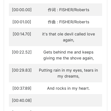
[00:00.00]
作词 : FISHER/Roberts
[00:01.00]
作曲 : FISHER/Roberts
[00:14.70]
it's that ole devil called love
again,
[00:22.52]
Gets behind me and keeps
giving me the shove again,
[00:29.83]
Putting rain in my eyes, tears in
my dreams,
[00:37.89]
And rocks in my heart.
[00:40.08]