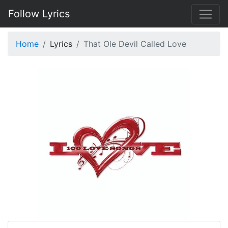
Follow Lyrics
Home
Lyrics
That Ole Devil Called Love