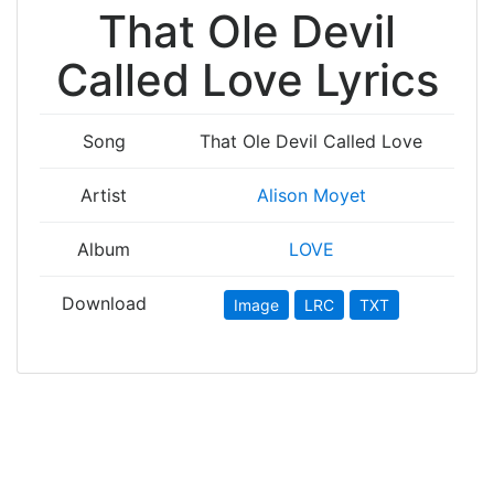
That Ole Devil
Called Love Lyrics
Song
That Ole Devil Called Love
Artist
Alison Moyet
Album
LOVE
Download
Image
LRC
TXT