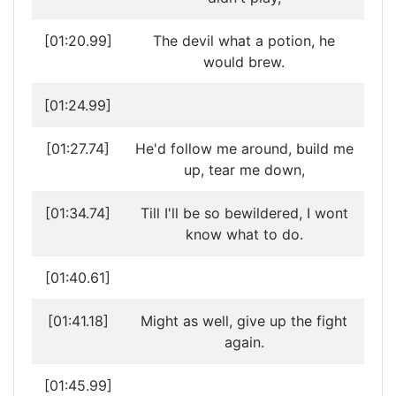
[01:20.99]
The devil what a potion, he
would brew.
[01:24.99]
[01:27.74]
He'd follow me around, build me
up, tear me down,
[01:34.74]
Till I'll be so bewildered, I wont
know what to do.
[01:40.61]
[01:41.18]
Might as well, give up the fight
again.
[01:45.99]