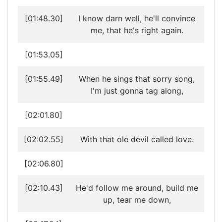
[01:48.30]
I know darn well, he'll convince
me, that he's right again.
[01:53.05]
[01:55.49]
When he sings that sorry song,
I'm just gonna tag along,
[02:01.80]
[02:02.55]
With that ole devil called love.
[02:06.80]
[02:10.43]
He'd follow me around, build me
up, tear me down,