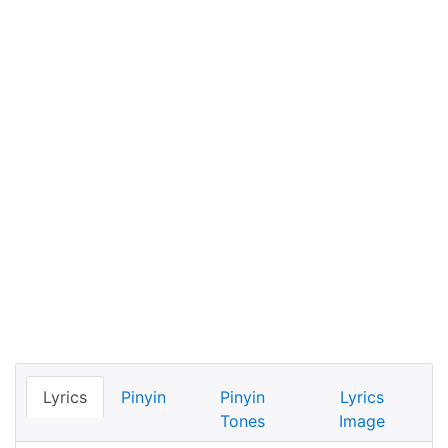
Lyrics
Pinyin
Pinyin
Lyrics
Tones
Image