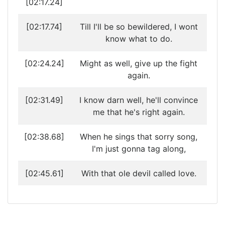
[02:17.24]
[02:17.74]
Till I'll be so bewildered, I wont
know what to do.
[02:24.24]
Might as well, give up the fight
again.
[02:31.49]
I know darn well, he'll convince
me that he's right again.
[02:38.68]
When he sings that sorry song,
I'm just gonna tag along,
[02:45.61]
With that ole devil called love.