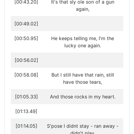
[00:43.20]
It's that sly ole son of a gun
again,
[00:49.02]
[00:50.95]
He keeps telling me, I'm the
lucky one again.
[00:56.02]
[00:58.08]
But I still have that rain, still
have those tears,
[01:05.33]
And those rocks in my heart.
[01:13.49]
[01:14.05]
S'pose I didnt stay - ran away -
didn't play,