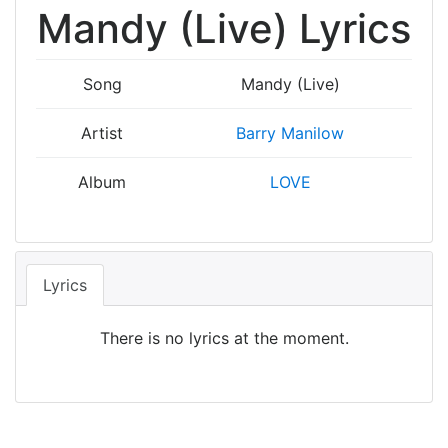
Mandy (Live) Lyrics
Song
Mandy (Live)
Artist
Barry Manilow
Album
LOVE
Lyrics
There is no lyrics at the moment.