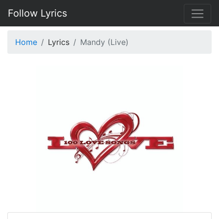
Follow Lyrics
Home
Lyrics
Mandy (Live)