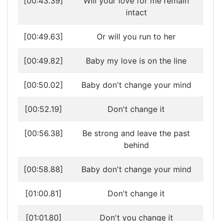
[00:43.39]
Will your love for me remain
intact
[00:49.63]
Or will you run to her
[00:49.82]
Baby my love is on the line
[00:50.02]
Baby don't change your mind
[00:52.19]
Don't change it
[00:56.38]
Be strong and leave the past
behind
[00:58.88]
Baby don't change your mind
[01:00.81]
Don't change it
[01:01.80]
Don't you change it