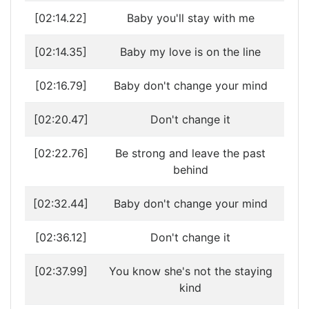
[02:14.22]
Baby you'll stay with me
[02:14.35]
Baby my love is on the line
[02:16.79]
Baby don't change your mind
[02:20.47]
Don't change it
[02:22.76]
Be strong and leave the past
behind
[02:32.44]
Baby don't change your mind
[02:36.12]
Don't change it
[02:37.99]
You know she's not the staying
kind