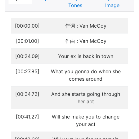
Tones
Image
[00:00.00]
作词 : Van McCoy
[00:01.00]
作曲 : Van McCoy
[00:24.09]
Your ex is back in town
[00:27.85]
What you gonna do when she
comes around
[00:34.72]
And she starts going through
her act
[00:41.27]
Will she make you to change
your act