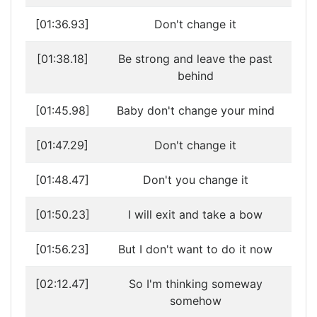
[01:36.93]
Don't change it
[01:38.18]
Be strong and leave the past
behind
[01:45.98]
Baby don't change your mind
[01:47.29]
Don't change it
[01:48.47]
Don't you change it
[01:50.23]
I will exit and take a bow
[01:56.23]
But I don't want to do it now
[02:12.47]
So I'm thinking someway
somehow