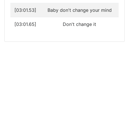
[03:01.53]
Baby don't change your mind
[03:01.65]
Don't change it