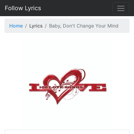
Follow Lyrics
Home
Lyrics
Baby, Don't Change Your Mind