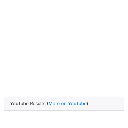
YouTube Results (
More on YouTube
)