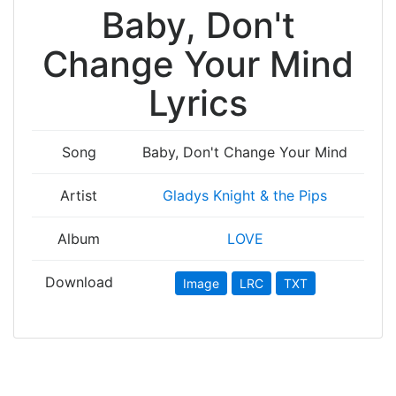
Baby, Don't
Change Your Mind
Lyrics
Song
Baby, Don't Change Your Mind
Artist
Gladys Knight & the Pips
Album
LOVE
Download
Image
LRC
TXT