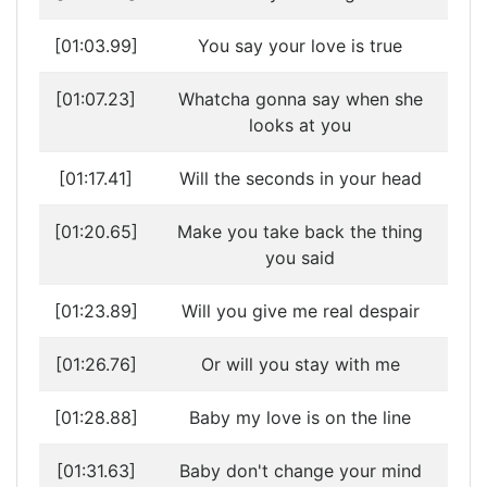
[01:03.99]
You say your love is true
[01:07.23]
Whatcha gonna say when she
looks at you
[01:17.41]
Will the seconds in your head
[01:20.65]
Make you take back the thing
you said
[01:23.89]
Will you give me real despair
[01:26.76]
Or will you stay with me
[01:28.88]
Baby my love is on the line
[01:31.63]
Baby don't change your mind