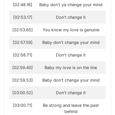
[02:48.16]
Baby don't ya change your mind
[02:53.17]
Don't change it
[02:53.85]
You know my love is genuine
[02:57.59]
Baby don't change your mind
[02:58.71]
Don't change it
[02:59.40]
Baby my love is on the line
[02:59.53]
Baby don't change your mind
[03:00.52]
Don't change it
[03:00.71]
Be strong and leave the past
behind