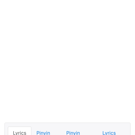
Lyrics
Pinyin
Pinyin
Lyrics