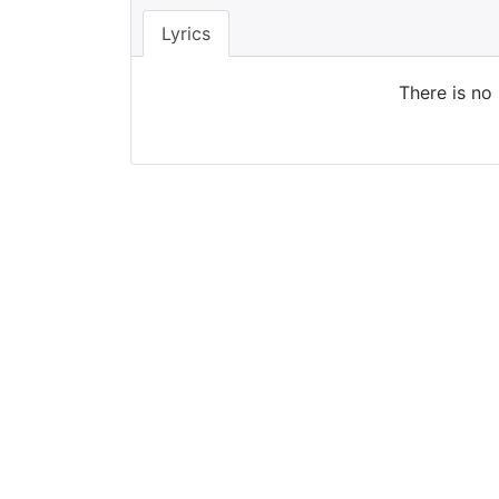
Lyrics
There is no