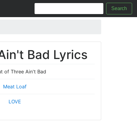
Search
in't Bad Lyrics
t of Three Ain't Bad
Meat Loaf
LOVE