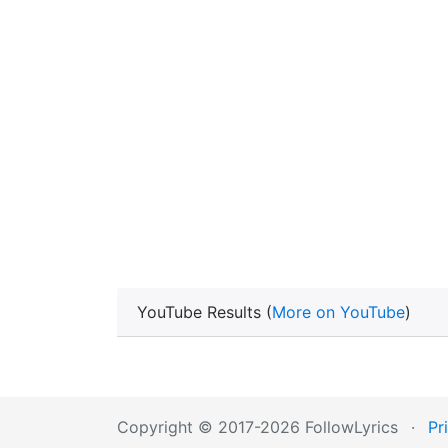
YouTube Results (
More on YouTube
)
Copyright © 2017-2026 FollowLyrics
·
Pr