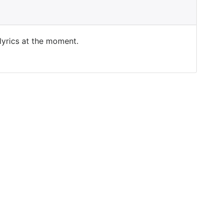
 lyrics at the moment.