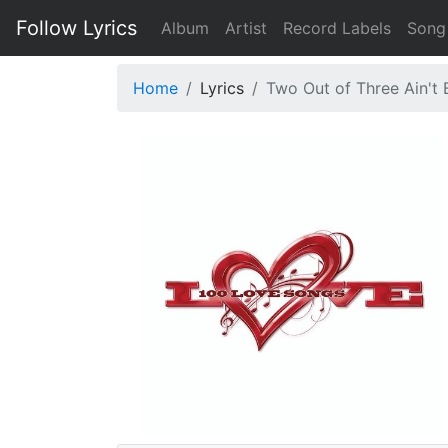
Follow Lyrics
Album
Artist
Record Labels
Song
Home
Lyrics
Two Out of Three Ain't