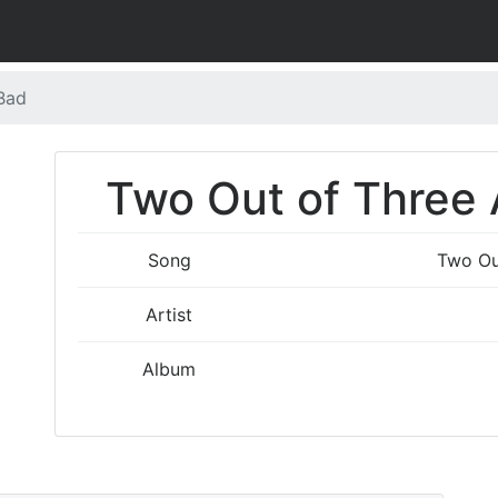
 Bad
Two Out of Three A
Song
Two Ou
Artist
Album