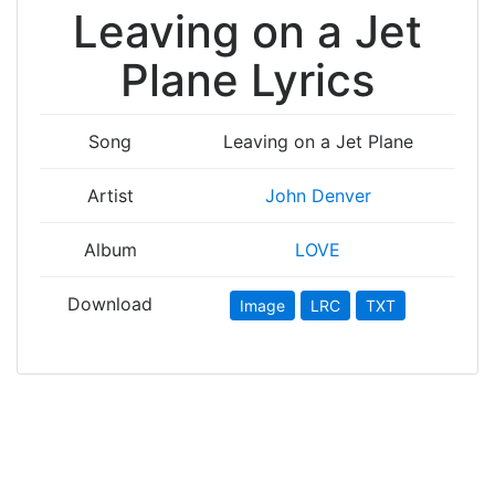
Leaving on a Jet
Plane Lyrics
Song
Leaving on a Jet Plane
Artist
John Denver
Album
LOVE
Download
Image
LRC
TXT