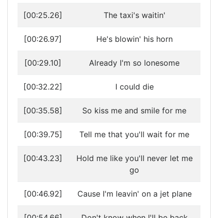
[00:25.26]
The taxi's waitin'
[00:26.97]
He's blowin' his horn
[00:29.10]
Already I'm so lonesome
[00:32.22]
I could die
[00:35.58]
So kiss me and smile for me
[00:39.75]
Tell me that you'll wait for me
[00:43.23]
Hold me like you'll never let me
go
[00:46.92]
Cause I'm leavin' on a jet plane
[00:54.66]
Don't know when I'll be back