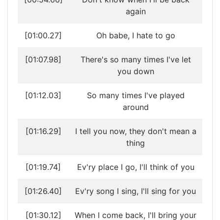
again
[01:00.27]
Oh babe, I hate to go
[01:07.98]
There's so many times I've let
you down
[01:12.03]
So many times I've played
around
[01:16.29]
I tell you now, they don't mean a
thing
[01:19.74]
Ev'ry place I go, I'll think of you
[01:26.40]
Ev'ry song I sing, I'll sing for you
[01:30.12]
When I come back, I'll bring your