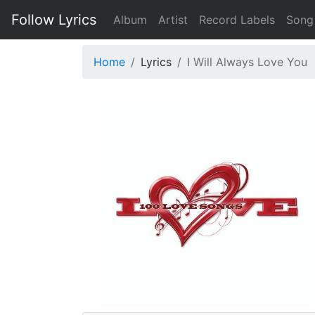
Follow Lyrics
Album
Artist
Record Labels
Song
Home
Lyrics
I Will Always Love You