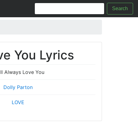
Search
ve You Lyrics
ill Always Love You
Dolly Parton
LOVE