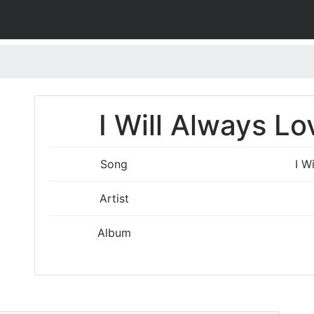
I Will Always Lo
Song
I W
Artist
Album