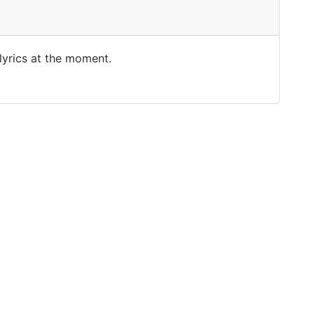
 lyrics at the moment.