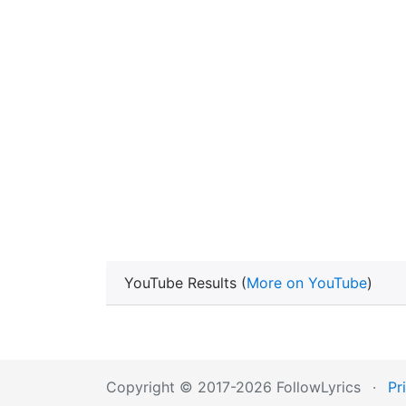
YouTube Results (
More on YouTube
)
Copyright © 2017-2026 FollowLyrics
·
Pr