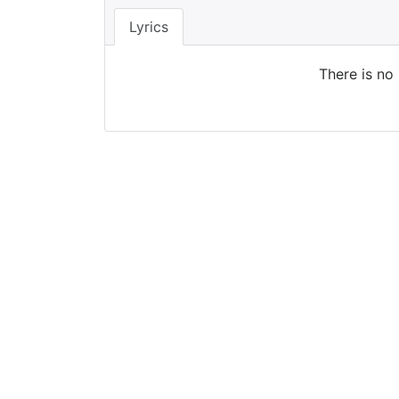
Lyrics
There is no