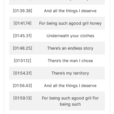
[01:39.38]
And all the things I deserve
[01:41.74]
For being such agood gril honey
[01:45.31]
Underneath your clothes
[01:48.25]
There’s an endless story
[01:51.12]
There’s the man I chose
[01:54.31]
There’s my territory
[01:56.43]
And all the things I deserve
[01:59.13]
For being such agood gril For
being such