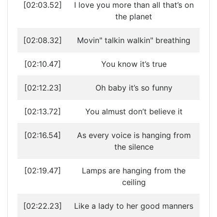
[02:03.52]
I love you more than all that’s on
the planet
[02:08.32]
Movin" talkin walkin" breathing
[02:10.47]
You know it’s true
[02:12.23]
Oh baby it’s so funny
[02:13.72]
You almust don’t believe it
[02:16.54]
As every voice is hanging from
the silence
[02:19.47]
Lamps are hanging from the
ceiling
[02:22.23]
Like a lady to her good manners