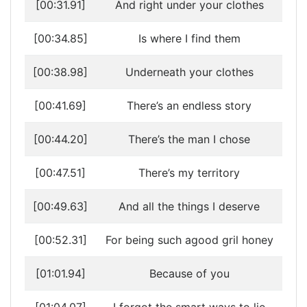
[00:31.91]
And right under your clothes
[00:34.85]
Is where I find them
[00:38.98]
Underneath your clothes
[00:41.69]
There’s an endless story
[00:44.20]
There’s the man I chose
[00:47.51]
There’s my territory
[00:49.63]
And all the things I deserve
[00:52.31]
For being such agood gril honey
[01:01.94]
Because of you