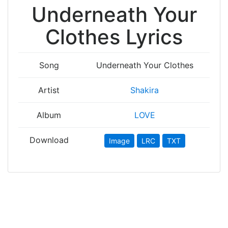
Underneath Your
Clothes Lyrics
Song
Underneath Your Clothes
Artist
Shakira
Album
LOVE
Download
Image
LRC
TXT