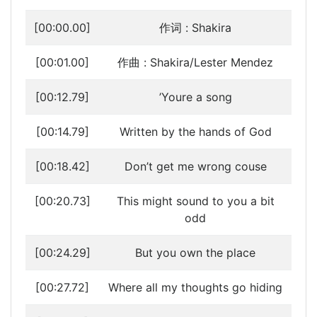
[00:00.00]
作词 : Shakira
[00:01.00]
作曲 : Shakira/Lester Mendez
[00:12.79]
’Youre a song
[00:14.79]
Written by the hands of God
[00:18.42]
Don’t get me wrong couse
[00:20.73]
This might sound to you a bit
odd
[00:24.29]
But you own the place
[00:27.72]
Where all my thoughts go hiding