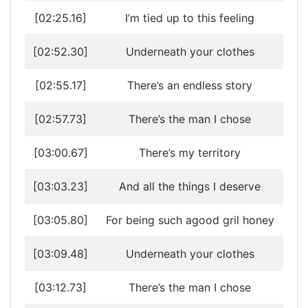
[02:25.16]
I’m tied up to this feeling
[02:52.30]
Underneath your clothes
[02:55.17]
There’s an endless story
[02:57.73]
There’s the man I chose
[03:00.67]
There’s my territory
[03:03.23]
And all the things I deserve
[03:05.80]
For being such agood gril honey
[03:09.48]
Underneath your clothes
[03:12.73]
There’s the man I chose