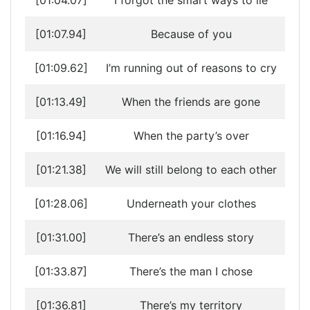
[01:04.07]
I forgot the smart ways to lie
[01:07.94]
Because of you
[01:09.62]
I’m running out of reasons to cry
[01:13.49]
When the friends are gone
[01:16.94]
When the party’s over
[01:21.38]
We will still belong to each other
[01:28.06]
Underneath your clothes
[01:31.00]
There’s an endless story
[01:33.87]
There’s the man I chose
[01:36.81]
There’s my territory