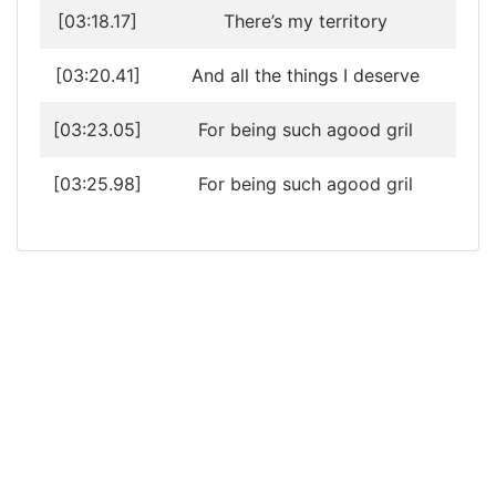
[03:18.17]
There’s my territory
[03:20.41]
And all the things I deserve
[03:23.05]
For being such agood gril
[03:25.98]
For being such agood gril