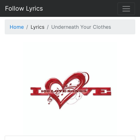
Follow Lyrics
Home
Lyrics
Underneath Your Clothes