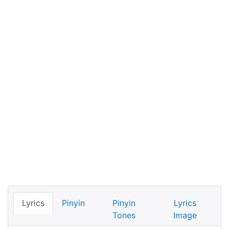
Lyrics
Pinyin
Pinyin
Lyrics
Tones
Image