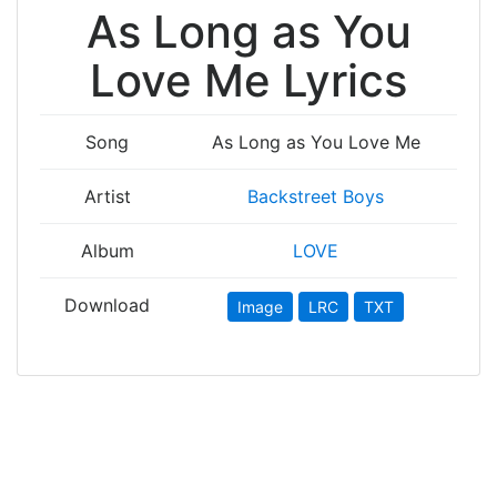
As Long as You
Love Me Lyrics
Song
As Long as You Love Me
Artist
Backstreet Boys
Album
LOVE
Download
Image
LRC
TXT