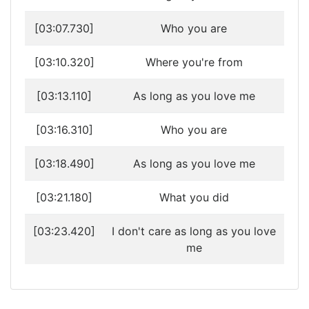
[03:07.730]
Who you are
[03:10.320]
Where you're from
[03:13.110]
As long as you love me
[03:16.310]
Who you are
[03:18.490]
As long as you love me
[03:21.180]
What you did
[03:23.420]
I don't care as long as you love
me