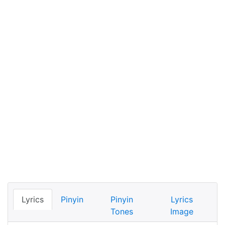
Lyrics
Pinyin
Pinyin
Lyrics
Tones
Image