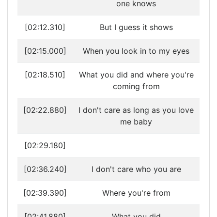
one knows
[02:12.310]
But I guess it shows
[02:15.000]
When you look in to my eyes
[02:18.510]
What you did and where you're
coming from
[02:22.880]
I don't care as long as you love
me baby
[02:29.180]
[02:36.240]
I don't care who you are
[02:39.390]
Where you're from
[02:41.880]
What you did