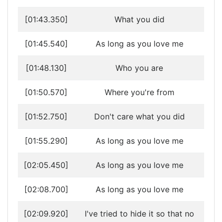
[01:43.350]
What you did
[01:45.540]
As long as you love me
[01:48.130]
Who you are
[01:50.570]
Where you're from
[01:52.750]
Don't care what you did
[01:55.290]
As long as you love me
[02:05.450]
As long as you love me
[02:08.700]
As long as you love me
[02:09.920]
I've tried to hide it so that no