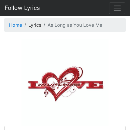
Follow Lyrics
Home
Lyrics
As Long as You Love Me