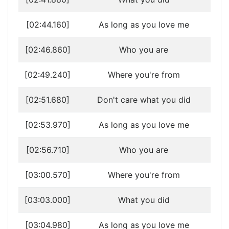
[02:44.160]
As long as you love me
[02:46.860]
Who you are
[02:49.240]
Where you're from
[02:51.680]
Don't care what you did
[02:53.970]
As long as you love me
[02:56.710]
Who you are
[03:00.570]
Where you're from
[03:03.000]
What you did
[03:04.980]
As long as you love me