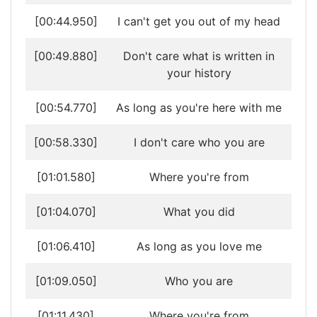
[00:44.950]
I can't get you out of my head
[00:49.880]
Don't care what is written in
your history
[00:54.770]
As long as you're here with me
[00:58.330]
I don't care who you are
[01:01.580]
Where you're from
[01:04.070]
What you did
[01:06.410]
As long as you love me
[01:09.050]
Who you are
[01:11.430]
Where you're from