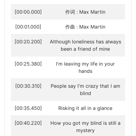
[00:00.000]
作词 : Max Martin
[00:01.000]
作曲 : Max Martin
[00:20.200]
Although loneliness has always
been a friend of mine
[00:25.380]
I'm leaving my life in your
hands
[00:30.310]
People say I'm crazy that I am
blind
[00:35.450]
Risking it all in a glance
[00:40.220]
How you got my blind is still a
mystery