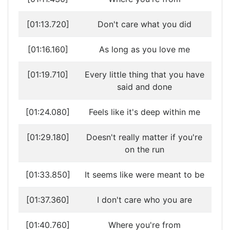
[01:13.720]
Don't care what you did
[01:16.160]
As long as you love me
[01:19.710]
Every little thing that you have
said and done
[01:24.080]
Feels like it's deep within me
[01:29.180]
Doesn't really matter if you're
on the run
[01:33.850]
It seems like were meant to be
[01:37.360]
I don't care who you are
[01:40.760]
Where you're from