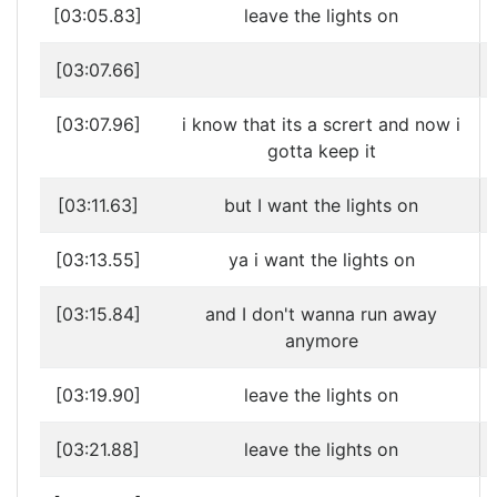
[03:05.83]
leave the lights on
[03:07.66]
[03:07.96]
i know that its a scrert and now i
gotta keep it
[03:11.63]
but I want the lights on
[03:13.55]
ya i want the lights on
[03:15.84]
and I don't wanna run away
anymore
[03:19.90]
leave the lights on
[03:21.88]
leave the lights on