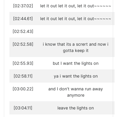
[02:37.02]
let it out let it out, let it out~~~~~~
[02:44.61]
let it out let it out, let it out~~~~~~
[02:52.43]
[02:52.58]
i know that its a scrert and now i
gotta keep it
[02:55.93]
but I want the lights on
[02:58.11]
ya i want the lights on
[03:00.22]
and I don't wanna run away
anymore
[03:04.11]
leave the lights on