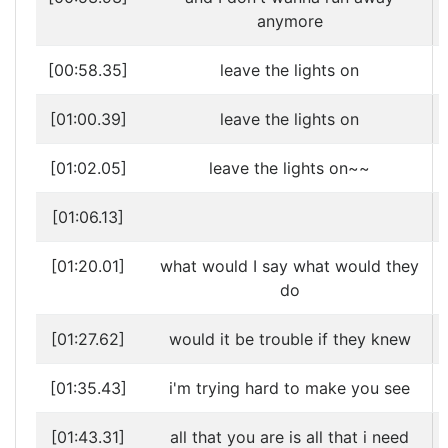
anymore
[00:58.35]
leave the lights on
[01:00.39]
leave the lights on
[01:02.05]
leave the lights on~~
[01:06.13]
[01:20.01]
what would I say what would they
do
[01:27.62]
would it be trouble if they knew
[01:35.43]
i'm trying hard to make you see
[01:43.31]
all that you are is all that i need