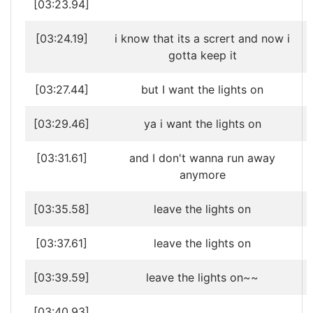
[03:23.94]
[03:24.19]
i know that its a scrert and now i
gotta keep it
[03:27.44]
but I want the lights on
[03:29.46]
ya i want the lights on
[03:31.61]
and I don't wanna run away
anymore
[03:35.58]
leave the lights on
[03:37.61]
leave the lights on
[03:39.59]
leave the lights on~~
[03:40.93]