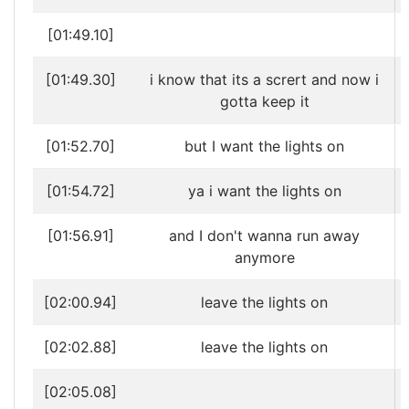
[01:49.10]
[01:49.30]
i know that its a scrert and now i
gotta keep it
[01:52.70]
but I want the lights on
[01:54.72]
ya i want the lights on
[01:56.91]
and I don't wanna run away
anymore
[02:00.94]
leave the lights on
[02:02.88]
leave the lights on
[02:05.08]