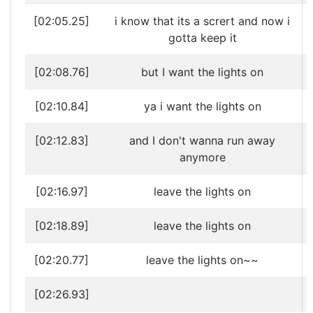
[02:05.25]
i know that its a scrert and now i
gotta keep it
[02:08.76]
but I want the lights on
[02:10.84]
ya i want the lights on
[02:12.83]
and I don't wanna run away
anymore
[02:16.97]
leave the lights on
[02:18.89]
leave the lights on
[02:20.77]
leave the lights on~~
[02:26.93]