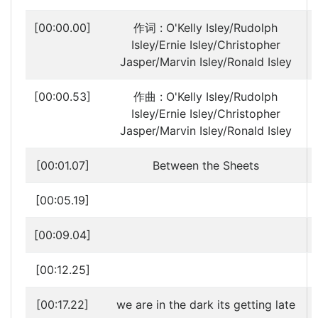
[00:00.00]
作词 : O'Kelly Isley/Rudolph
Isley/Ernie Isley/Christopher
Jasper/Marvin Isley/Ronald Isley
[00:00.53]
作曲 : O'Kelly Isley/Rudolph
Isley/Ernie Isley/Christopher
Jasper/Marvin Isley/Ronald Isley
[00:01.07]
Between the Sheets
[00:05.19]
[00:09.04]
[00:12.25]
[00:17.22]
we are in the dark its getting late