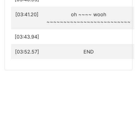
[03:41.20]
oh ~~~~ wooh
~~~~~~~~~~~~~~~~~~~~~~~~~
[03:43.94]
[03:52.57]
END