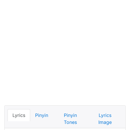
Lyrics
Pinyin
Pinyin
Lyrics
Tones
Image