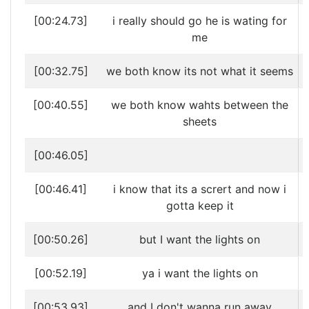
[00:24.73]
i really should go he is wating for
me
[00:32.75]
we both know its not what it seems
[00:40.55]
we both know wahts between the
sheets
[00:46.05]
[00:46.41]
i know that its a scrert and now i
gotta keep it
[00:50.26]
but I want the lights on
[00:52.19]
ya i want the lights on
[00:53.93]
and I don't wanna run away