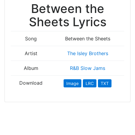
Between the
Sheets Lyrics
Song
Between the Sheets
Artist
The Isley Brothers
Album
R&B Slow Jams
Download
Image
LRC
TXT