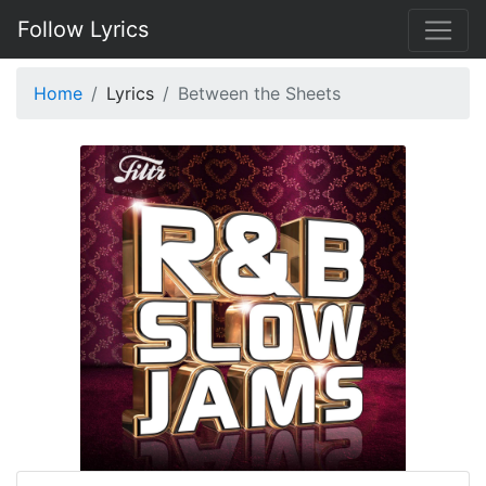
Follow Lyrics
Home
Lyrics
Between the Sheets