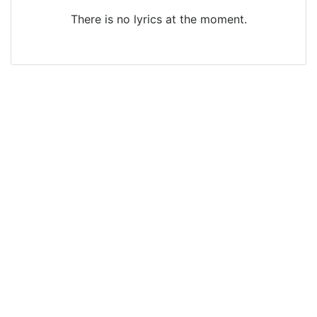
There is no lyrics at the moment.