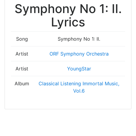
Symphony No 1: II.
Lyrics
Song
Symphony No 1: II.
Artist
ORF Symphony Orchestra
Artist
YoungStar
Album
Classical Listening Immortal Music,
Vol.6