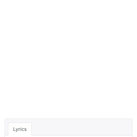
Lyrics