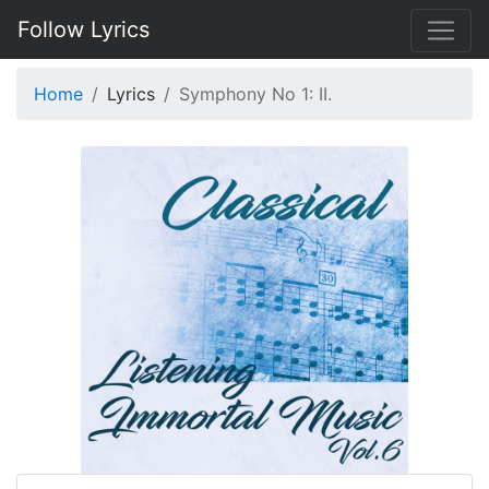
Follow Lyrics
Home
Lyrics
Symphony No 1: II.