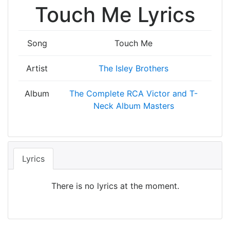
Touch Me Lyrics
Song
Touch Me
Artist
The Isley Brothers
Album
The Complete RCA Victor and T-
Neck Album Masters
Lyrics
There is no lyrics at the moment.