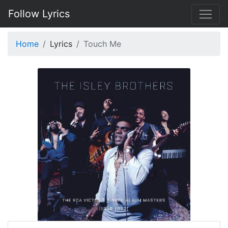
Follow Lyrics
Home
Lyrics
Touch Me