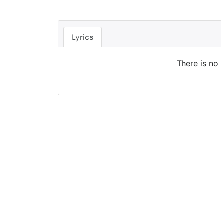
Lyrics
There is no