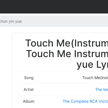
chun yin yue
Touch Me(Instru
Touch Me Instrum
yue Ly
Song
Touch Me(Ins
Artist
The Isl
Album
The Complete RCA Victo