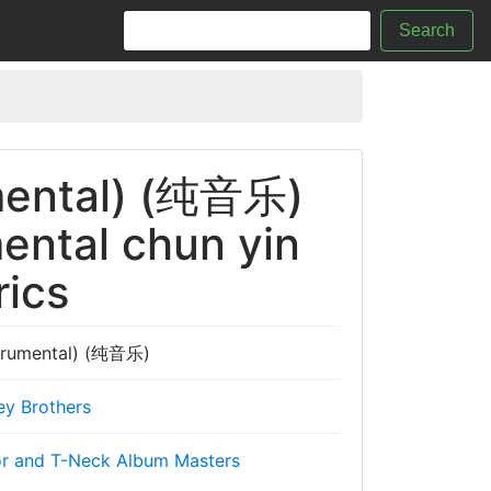
Search
mental) (纯音乐)
ental chun yin
rics
trumental) (纯音乐)
ey Brothers
r and T-Neck Album Masters