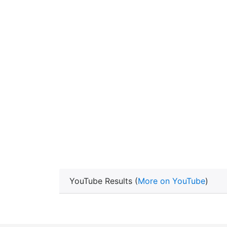
YouTube Results (
More on YouTube
)