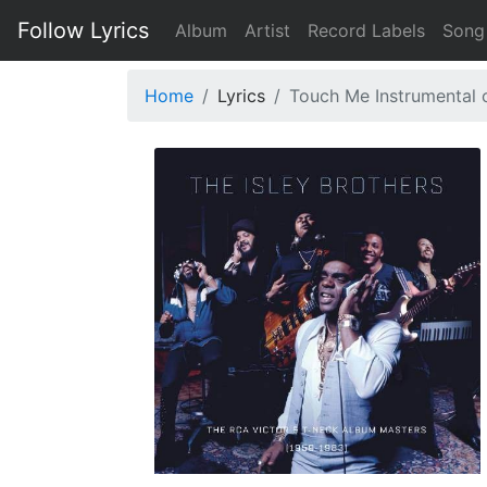
Follow Lyrics
Album
Artist
Record Labels
Song
Home
Lyrics
Touch Me Instrumental 