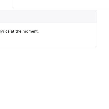
 lyrics at the moment.