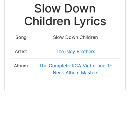
Slow Down
Children Lyrics
Song
Slow Down Children
Artist
The Isley Brothers
Album
The Complete RCA Victor and T-
Neck Album Masters