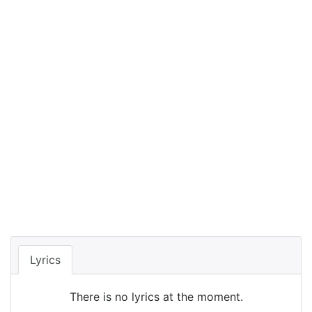
Lyrics
There is no lyrics at the moment.