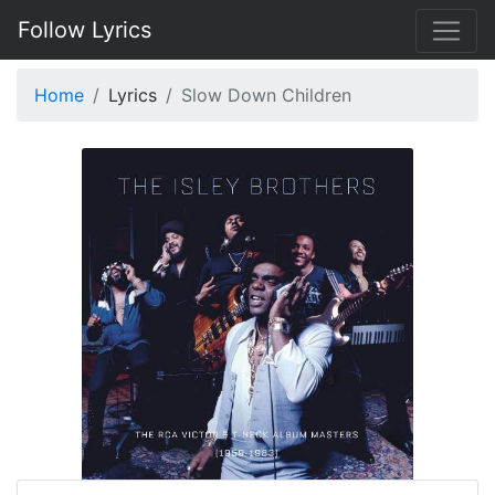
Follow Lyrics
Home
Lyrics
Slow Down Children