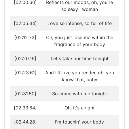
[02:00.60]
Reflects our moods, oh, you're
so sexy , woman
[02:05.34]
Love so intense, so full of life
[02:12.72]
Oh, you just lose me within the
fragrance of your body
[02:20.16]
Let's take our time tonight
[02:23.61]
And I'll love you tender, oh, you
know that, baby
[02:31.50]
So come with me tonight
[02:33.84]
Oh, it's alright
[02:44.28]
I'm touchin' your body