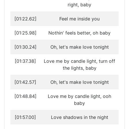
right, baby
[01:22.62]
Feel me inside you
[01:25.98]
Nothin' feels better, oh baby
[01:30.24]
Oh, let's make love tonight
[01:37.38]
Love me by candle light, turn off
the lights, baby
[01:42.57]
Oh, let's make love tonight
[01:48.84]
Love me by candle light, ooh
baby
[01:57.00]
Love shadows in the night