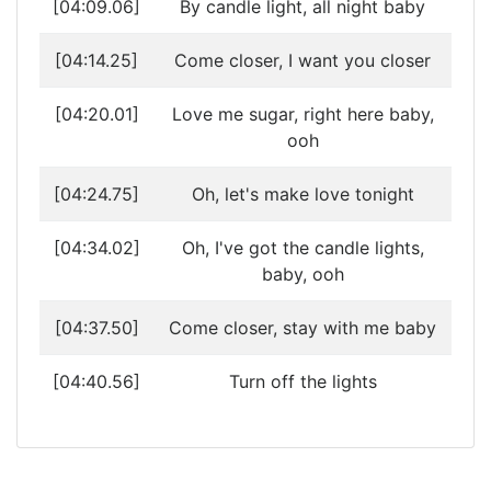
[04:09.06]
By candle light, all night baby
[04:14.25]
Come closer, I want you closer
[04:20.01]
Love me sugar, right here baby,
ooh
[04:24.75]
Oh, let's make love tonight
[04:34.02]
Oh, I've got the candle lights,
baby, ooh
[04:37.50]
Come closer, stay with me baby
[04:40.56]
Turn off the lights