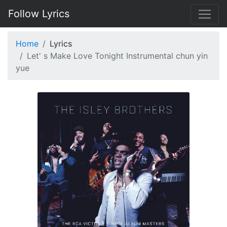
Follow Lyrics
Home
Lyrics
Let' s Make Love Tonight Instrumental chun yin
yue