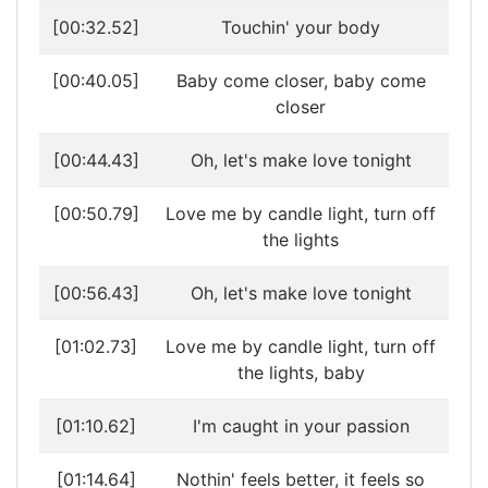
[00:32.52]
Touchin' your body
[00:40.05]
Baby come closer, baby come
closer
[00:44.43]
Oh, let's make love tonight
[00:50.79]
Love me by candle light, turn off
the lights
[00:56.43]
Oh, let's make love tonight
[01:02.73]
Love me by candle light, turn off
the lights, baby
[01:10.62]
I'm caught in your passion
[01:14.64]
Nothin' feels better, it feels so