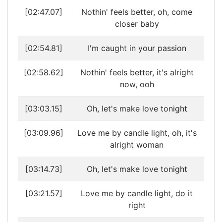
[02:47.07]
Nothin' feels better, oh, come
closer baby
[02:54.81]
I'm caught in your passion
[02:58.62]
Nothin' feels better, it's alright
now, ooh
[03:03.15]
Oh, let's make love tonight
[03:09.96]
Love me by candle light, oh, it's
alright woman
[03:14.73]
Oh, let's make love tonight
[03:21.57]
Love me by candle light, do it
right