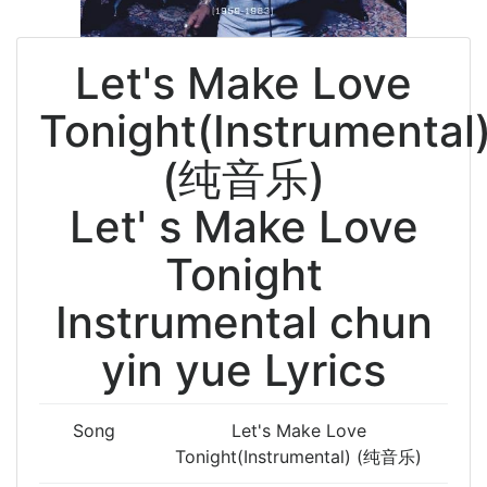
Let's Make Love
Tonight(Instrumental
(纯音乐)
Let' s Make Love
Tonight
Instrumental chun
yin yue Lyrics
Song
Let's Make Love
Tonight(Instrumental) (纯音乐)