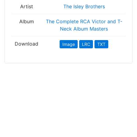
Artist
The Isley Brothers
Album
The Complete RCA Victor and T-
Neck Album Masters
Download
Image
LRC
TXT