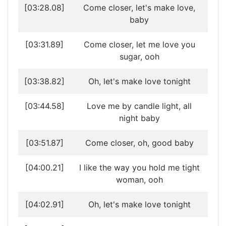
[03:28.08]
Come closer, let's make love,
baby
[03:31.89]
Come closer, let me love you
sugar, ooh
[03:38.82]
Oh, let's make love tonight
[03:44.58]
Love me by candle light, all
night baby
[03:51.87]
Come closer, oh, good baby
[04:00.21]
I like the way you hold me tight
woman, ooh
[04:02.91]
Oh, let's make love tonight