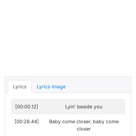
Lyrics
Lyrics Image
[00:00.12]
Lyin' beside you
[00:28.44]
Baby come closer, baby come
closer