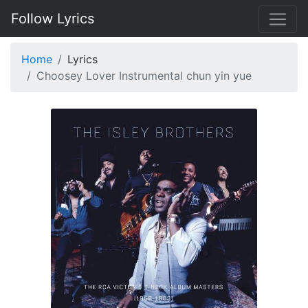
Follow Lyrics
Home
Lyrics
Choosey Lover Instrumental chun yin yue