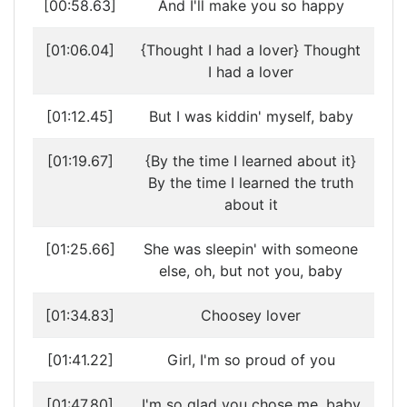
[00:58.63]
And I'll make you so happy
[01:06.04]
{Thought I had a lover} Thought
I had a lover
[01:12.45]
But I was kiddin' myself, baby
[01:19.67]
{By the time I learned about it}
By the time I learned the truth
about it
[01:25.66]
She was sleepin' with someone
else, oh, but not you, baby
[01:34.83]
Choosey lover
[01:41.22]
Girl, I'm so proud of you
[01:47.80]
I'm so glad you chose me, baby