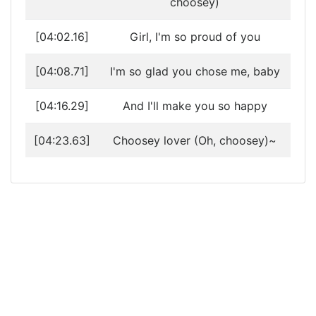
choosey)
[04:02.16]
Girl, I'm so proud of you
[04:08.71]
I'm so glad you chose me, baby
[04:16.29]
And I'll make you so happy
[04:23.63]
Choosey lover (Oh, choosey)~