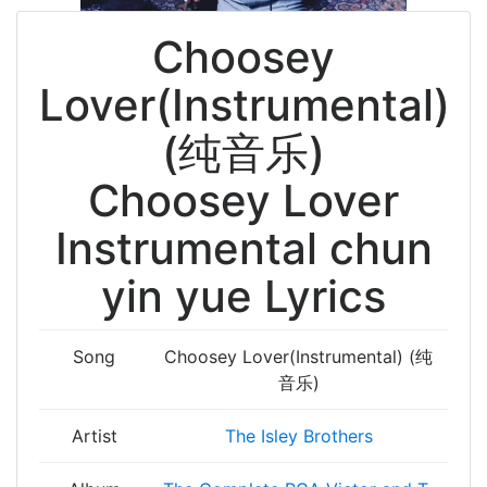
Choosey
Lover(Instrumental)
(纯音乐)
Choosey Lover
Instrumental chun
yin yue Lyrics
Song
Choosey Lover(Instrumental) (纯
音乐)
Artist
The Isley Brothers