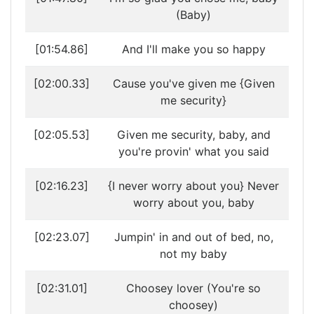
(Baby)
[01:54.86]
And I'll make you so happy
[02:00.33]
Cause you've given me {Given
me security}
[02:05.53]
Given me security, baby, and
you're provin' what you said
[02:16.23]
{I never worry about you} Never
worry about you, baby
[02:23.07]
Jumpin' in and out of bed, no,
not my baby
[02:31.01]
Choosey lover (You're so
choosey)