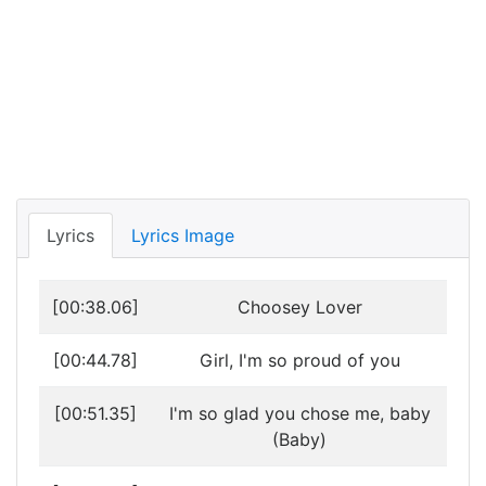
Lyrics
Lyrics Image
[00:38.06]
Choosey Lover
[00:44.78]
Girl, I'm so proud of you
[00:51.35]
I'm so glad you chose me, baby
(Baby)