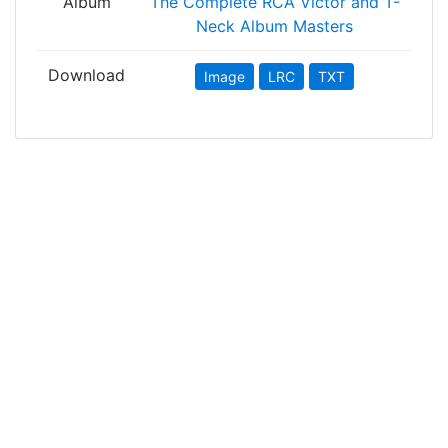
Album
The Complete RCA Victor and T-
Neck Album Masters
Download
Image
LRC
TXT