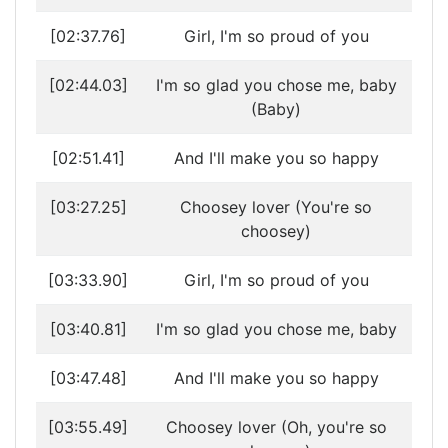
[02:37.76]
Girl, I'm so proud of you
[02:44.03]
I'm so glad you chose me, baby
(Baby)
[02:51.41]
And I'll make you so happy
[03:27.25]
Choosey lover (You're so
choosey)
[03:33.90]
Girl, I'm so proud of you
[03:40.81]
I'm so glad you chose me, baby
[03:47.48]
And I'll make you so happy
[03:55.49]
Choosey lover (Oh, you're so