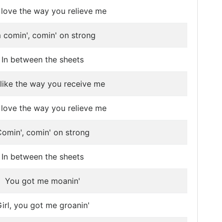
 I love the way you relieve me
m comin', comin' on strong
In between the sheets
 like the way you receive me
 I love the way you relieve me
omin', comin' on strong
In between the sheets
You got me moanin'
irl, you got me groanin'