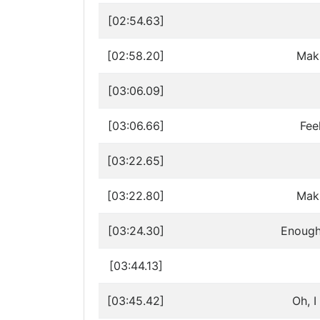
[02:54.63]
[02:58.20]
Maki
[03:06.09]
[03:06.66]
Fee
[03:22.65]
[03:22.80]
Maki
[03:24.30]
Enough 
[03:44.13]
[03:45.42]
Oh, I