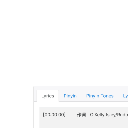
Lyrics
Pinyin
Pinyin Tones
Ly
[00:00.00]
作词 : O'Kelly Isley/Rudo