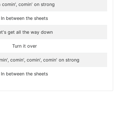
m comin', comin' on strong
In between the sheets
et's get all the way down
Turn it over
min', comin', comin', comin' on strong
In between the sheets