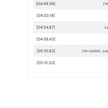
[04:49.59]
I'
[04:50.19]
[04:54.87]
L
[04:56.43]
[05:10.83]
I'm comin', co
[05:12.03]