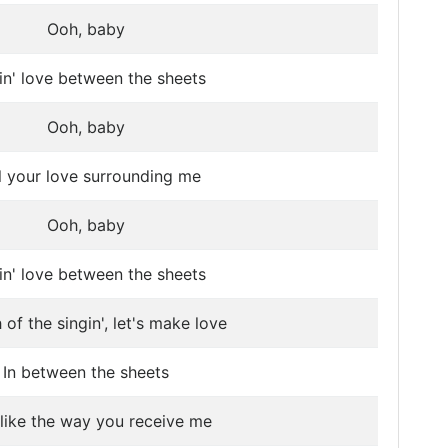
Ooh, baby
n' love between the sheets
Ooh, baby
l your love surrounding me
Ooh, baby
n' love between the sheets
of the singin', let's make love
In between the sheets
 like the way you receive me