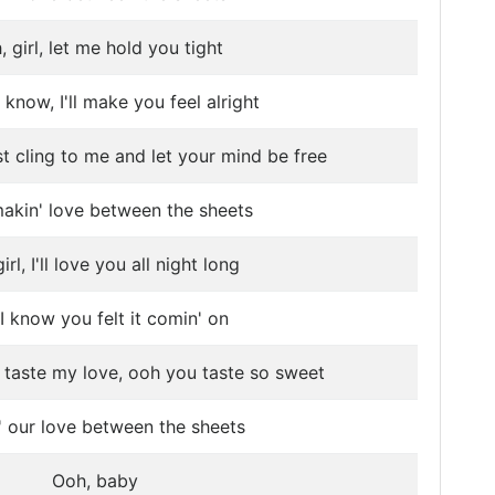
 girl, let me hold you tight
know, I'll make you feel alright
ust cling to me and let your mind be free
akin' love between the sheets
irl, I'll love you all night long
I know you felt it comin' on
st taste my love, ooh you taste so sweet
' our love between the sheets
Ooh, baby