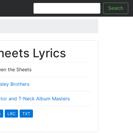
Search
eets Lyrics
en the Sheets
Isley Brothers
tor and T-Neck Album Masters
e
LRC
TXT