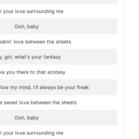
el your love surrounding me
Ooh, baby
akin' love between the sheets
, girl, what's your fantasy
take you there to that ecstasy
blow my mind, I'll always be your freak
e sweet love between the sheets
Ooh, baby
el your love surrounding me