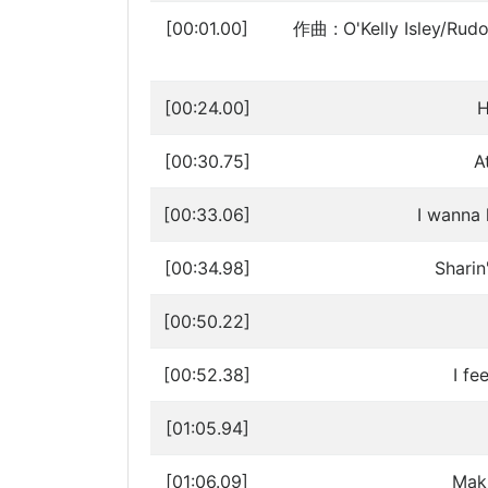
[00:01.00]
作曲 : O'Kelly Isley/Rudo
[00:24.00]
H
[00:30.75]
A
[00:33.06]
I wanna 
[00:34.98]
Sharin
[00:50.22]
[00:52.38]
I fe
[01:05.94]
[01:06.09]
Maki