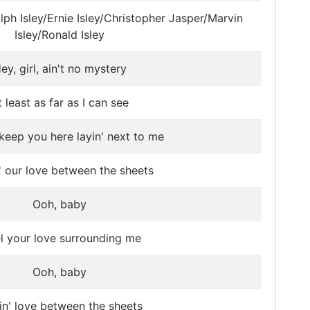
lph Isley/Ernie Isley/Christopher Jasper/Marvin
Isley/Ronald Isley
ey, girl, ain't no mystery
t least as far as I can see
keep you here layin' next to me
' our love between the sheets
Ooh, baby
el your love surrounding me
Ooh, baby
n' love between the sheets