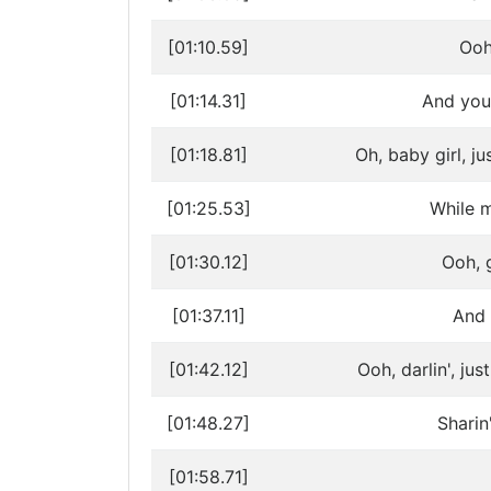
[01:10.59]
Ooh,
[01:14.31]
And you 
[01:18.81]
Oh, baby girl, j
[01:25.53]
While m
[01:30.12]
Ooh, g
[01:37.11]
And 
[01:42.12]
Ooh, darlin', ju
[01:48.27]
Sharin
[01:58.71]