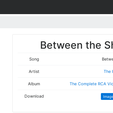
Between the Sh
Song
Betwe
Artist
The 
Album
The Complete RCA Vic
Download
Imag