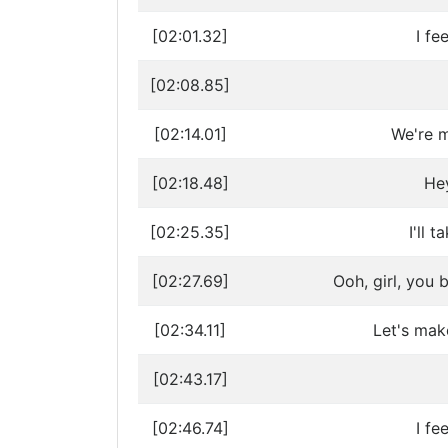
[02:01.32]
I fe
[02:08.85]
[02:14.01]
We're m
[02:18.48]
Hey
[02:25.35]
I'll 
[02:27.69]
Ooh, girl, you 
[02:34.11]
Let's mak
[02:43.17]
[02:46.74]
I fe