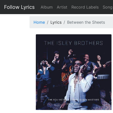
Follow Lyrics
Album
Artist
Record Labels
Song
Home
Lyrics
Between the Sheets