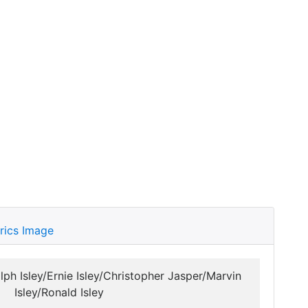
rics Image
lph Isley/Ernie Isley/Christopher Jasper/Marvin
Isley/Ronald Isley