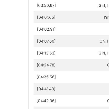
[03:50.67]
Girl,
[04:01.65]
I'
[04:02.91]
[04:07.50]
Oh, I
[04:13.53]
Girl,
[04:24.78]
C
[04:25.56]
[04:41.40]
[04:42.06]
G