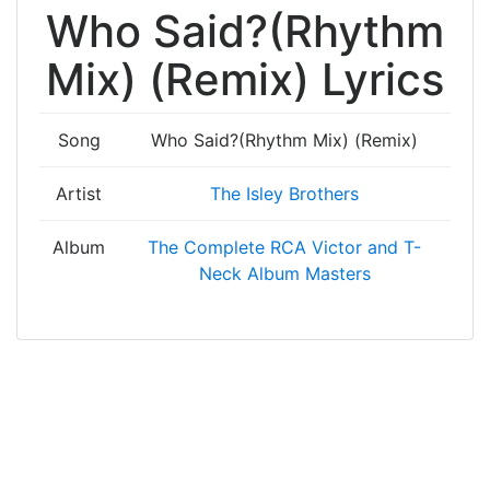
Who Said?(Rhythm
Mix) (Remix) Lyrics
Song
Who Said?(Rhythm Mix) (Remix)
Artist
The Isley Brothers
Album
The Complete RCA Victor and T-
Neck Album Masters