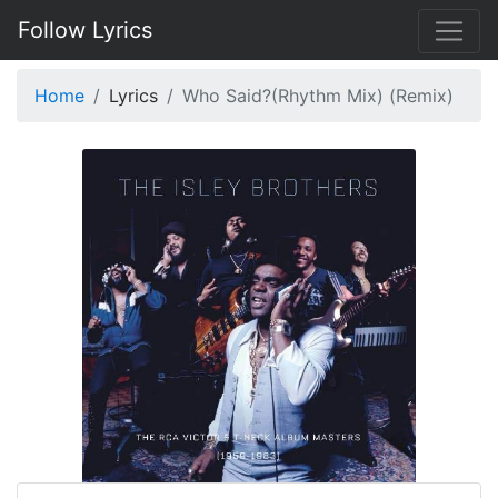
Follow Lyrics
Home
Lyrics
Who Said?(Rhythm Mix) (Remix)