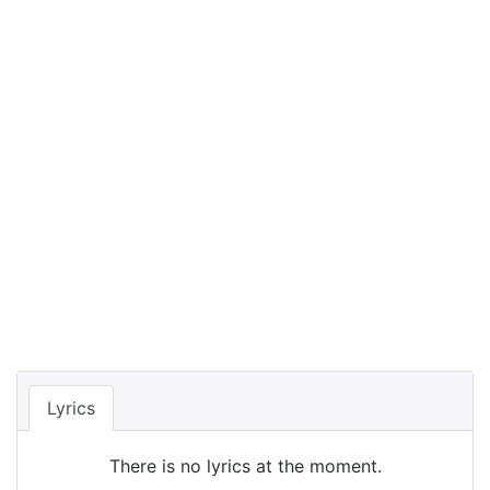
Lyrics
There is no lyrics at the moment.