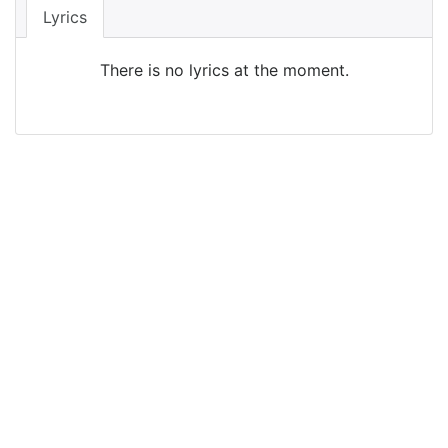
Lyrics
There is no lyrics at the moment.