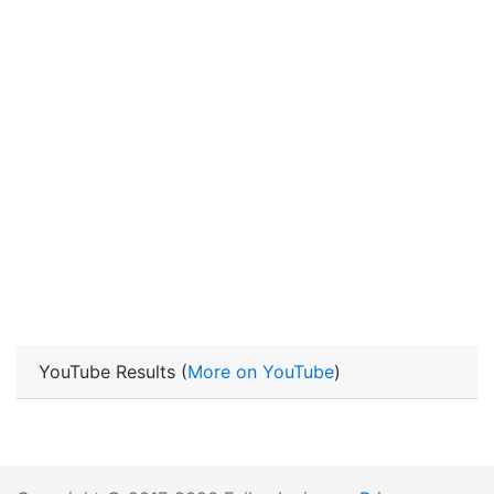
YouTube Results (
More on YouTube
)