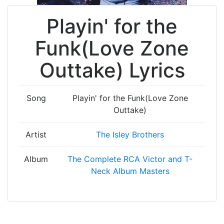
Playin' for the
Funk(Love Zone
Outtake) Lyrics
Song
Playin' for the Funk(Love Zone
Outtake)
Artist
The Isley Brothers
Album
The Complete RCA Victor and T-
Neck Album Masters