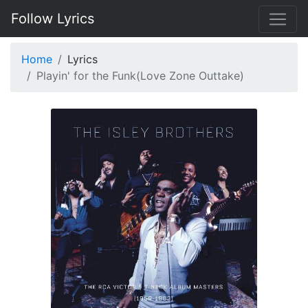
Follow Lyrics
Home
Lyrics
Playin' for the Funk(Love Zone Outtake)