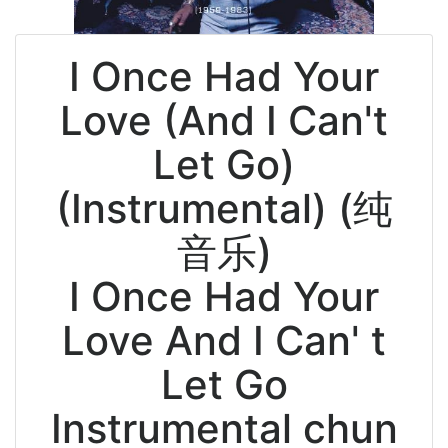
I Once Had Your
Love (And I Can't
Let Go)
(Instrumental) (纯
音乐)
I Once Had Your
Love And I Can' t
Let Go
Instrumental chun