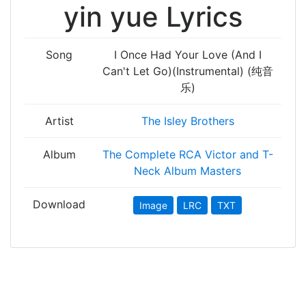
yin yue Lyrics
Song
I Once Had Your Love (And I
Can't Let Go)(Instrumental) (纯音
乐)
Artist
The Isley Brothers
Album
The Complete RCA Victor and T-
Neck Album Masters
Download
Image
LRC
TXT