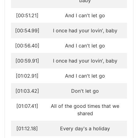
baby
[00:51.21]
And I can't let go
[00:54.99]
I once had your lovin', baby
[00:56.40]
And I can't let go
[00:59.91]
I once had your lovin', baby
[01:02.91]
And I can't let go
[01:03.42]
Don't let go
[01:07.41]
All of the good times that we
shared
[01:12.18]
Every day's a holiday