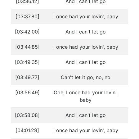
[03:36.12]
And I can't let go
[03:37.80]
I once had your lovin', baby
[03:42.00]
And I can't let go
[03:44.85]
I once had your lovin', baby
[03:49.35]
And I can't let go
[03:49.77]
Can't let it go, no, no
[03:56.49]
Ooh, I once had your lovin',
baby
[03:58.08]
And I can't let go
[04:01.29]
I once had your lovin', baby