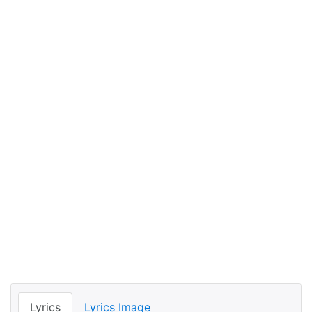
Lyrics
Lyrics Image