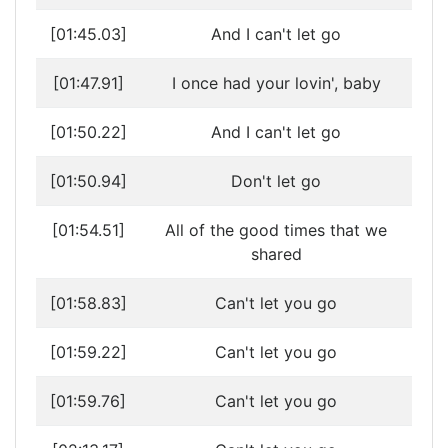
[01:45.03]
And I can't let go
[01:47.91]
I once had your lovin', baby
[01:50.22]
And I can't let go
[01:50.94]
Don't let go
[01:54.51]
All of the good times that we
shared
[01:58.83]
Can't let you go
[01:59.22]
Can't let you go
[01:59.76]
Can't let you go