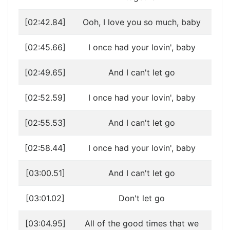
[02:42.84]
Ooh, I love you so much, baby
[02:45.66]
I once had your lovin', baby
[02:49.65]
And I can't let go
[02:52.59]
I once had your lovin', baby
[02:55.53]
And I can't let go
[02:58.44]
I once had your lovin', baby
[03:00.51]
And I can't let go
[03:01.02]
Don't let go
[03:04.95]
All of the good times that we