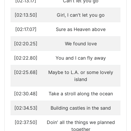
[02:13.17]
Can't let you go
[02:13.50]
Girl, I can't let you go
[02:17.07]
Sure as Heaven above
[02:20.25]
We found love
[02:22.80]
You and I can fly away
[02:25.68]
Maybe to L.A. or some lovely
island
[02:30.48]
Take a stroll along the ocean
[02:34.53]
Building castles in the sand
[02:37.50]
Doin' all the things we planned
together