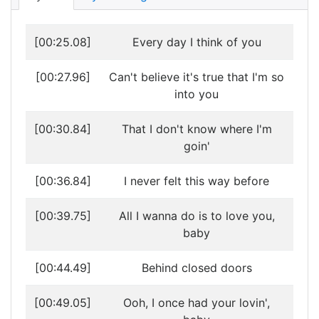
[00:25.08]
Every day I think of you
[00:27.96]
Can't believe it's true that I'm so
into you
[00:30.84]
That I don't know where I'm
goin'
[00:36.84]
I never felt this way before
[00:39.75]
All I wanna do is to love you,
baby
[00:44.49]
Behind closed doors
[00:49.05]
Ooh, I once had your lovin',