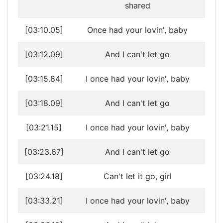
shared
[03:10.05]
Once had your lovin', baby
[03:12.09]
And I can't let go
[03:15.84]
I once had your lovin', baby
[03:18.09]
And I can't let go
[03:21.15]
I once had your lovin', baby
[03:23.67]
And I can't let go
[03:24.18]
Can't let it go, girl
[03:33.21]
I once had your lovin', baby