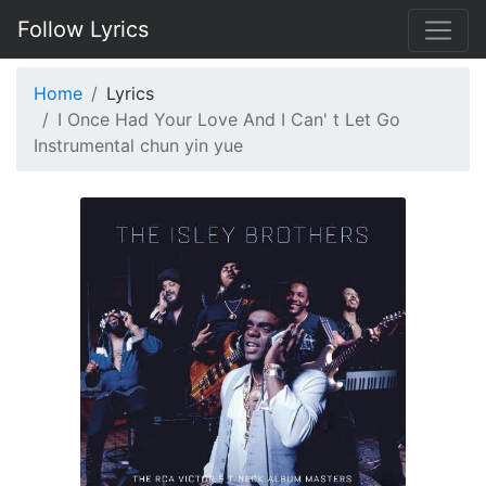
Follow Lyrics
Home
Lyrics
I Once Had Your Love And I Can' t Let Go
Instrumental chun yin yue