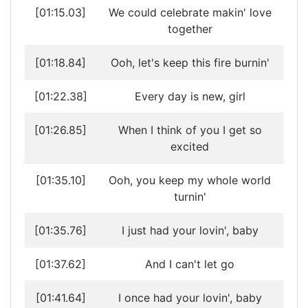
[01:15.03]
We could celebrate makin' love
together
[01:18.84]
Ooh, let's keep this fire burnin'
[01:22.38]
Every day is new, girl
[01:26.85]
When I think of you I get so
excited
[01:35.10]
Ooh, you keep my whole world
turnin'
[01:35.76]
I just had your lovin', baby
[01:37.62]
And I can't let go
[01:41.64]
I once had your lovin', baby