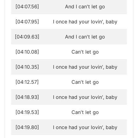
[04:07.56]
And I can't let go
[04:07.95]
I once had your lovin', baby
[04:09.63]
And I can't let go
[04:10.08]
Can't let go
[04:10.35]
I once had your lovin', baby
[04:12.57]
Can't let go
[04:18.93]
I once had your lovin', baby
[04:19.53]
Can't let go
[04:19.80]
I once had your lovin', baby