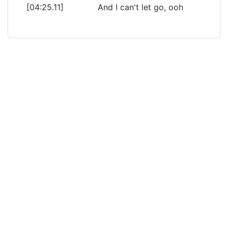
[04:25.11]
And I can't let go, ooh