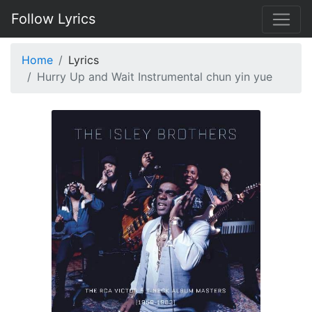
Follow Lyrics
Home
Lyrics
Hurry Up and Wait Instrumental chun yin yue