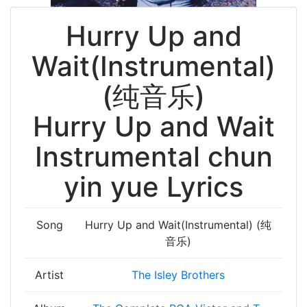
Hurry Up and
Wait(Instrumental)
(纯音乐)
Hurry Up and Wait
Instrumental chun
yin yue Lyrics
Song
Hurry Up and Wait(Instrumental) (纯
音乐)
Artist
The Isley Brothers