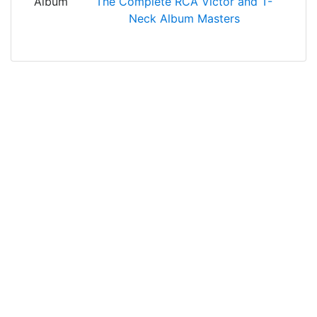
Album
The Complete RCA Victor and T-
Neck Album Masters