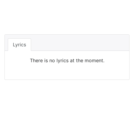
Lyrics
There is no lyrics at the moment.