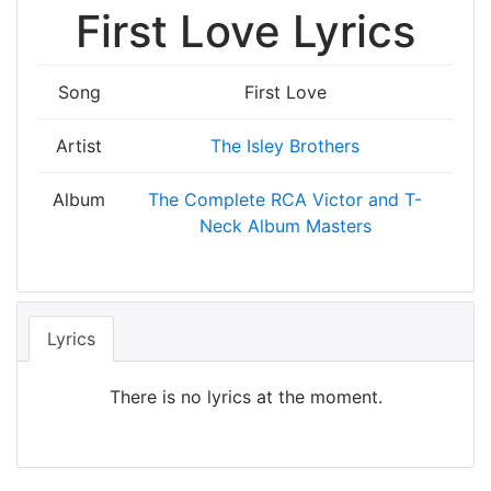
First Love Lyrics
Song
First Love
Artist
The Isley Brothers
Album
The Complete RCA Victor and T-
Neck Album Masters
Lyrics
There is no lyrics at the moment.