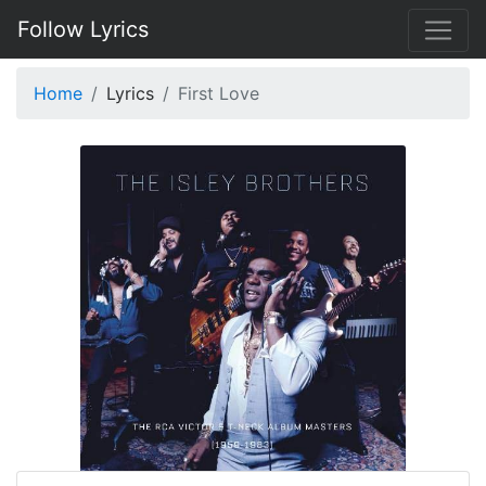
Follow Lyrics
Home
Lyrics
First Love